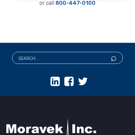
or call
800-447-0100