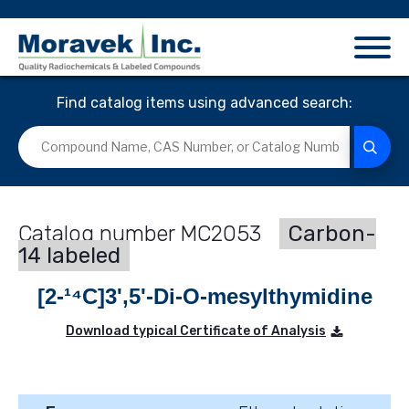
Find catalog items using advanced search:
MC2053
Carbon-
14 labeled
[2-¹⁴C]3',5'-Di-O-mesylthymidine
Download typical Certificate of Analysis