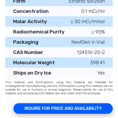
Form
Ethanol solution
Concentration
0.1 mCi/ml
Molar Activity
≥ 50 mCi/mmol
Radiochemical Purity
≥ 95%
Packaging
NextGen V-Vial
CAS Number
124516-25-2
Molecular Weight
398.41
Ships on Dry Ice
Yes
This material and formulations using this material are intended for
investigational manufacturing use only. Formulations using this material are not
suitable for use in humans or clinical diagnosis. Responsibility for use of this
material and compliance with federal law rests solely with the purchaser.
INQUIRE FOR PRICE AND AVAILABILITY