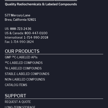
577 Mercury Lane
Brea, California 92821
US:
888-723-2436
US & Canada:
800-447-0100
International:
1-714-990-2018
Fax:
1-714-990-1824
OUR PRODUCTS
14
GMP
C-LABELED API
s
14
C-LABELED COMPOUNDS
3
H-LABELED COMPOUNDS
STABLE-LABELED COMPOUNDS
NON-LABELED COMPOUNDS
CATALOG ITEMS
SUPPORT
REQUEST A QUOTE
LONG-TERM STORAGE