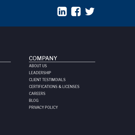
COMPANY
ABOUT US
LEADERSHIP
CLIENT TESTIMOIALS
CERTIFICATIONS & LICENSES
CAREERS
BLOG
PRIVACY POLICY