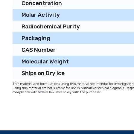
Concentration
Molar Activity
Radiochemical Purity
Packaging
CAS Number
Molecular Weight
Ships on Dry Ice
This material and formulations using this material are intended for investigati
using this material are not suitable for use in humans or clinical diagnosis. Respo
compliance with federal law rests solely with the purchaser.