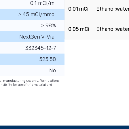
0.1 mCi/ml
0.01 mCi
Ethanol:water 
≥ 45 mCi/mmol
≥ 98%
0.05 mCi
Ethanol:water 
NextGen V-Vial
332345-12-7
525.58
No
onal manufacturing use only. Formulations
nsibility for use of this material and