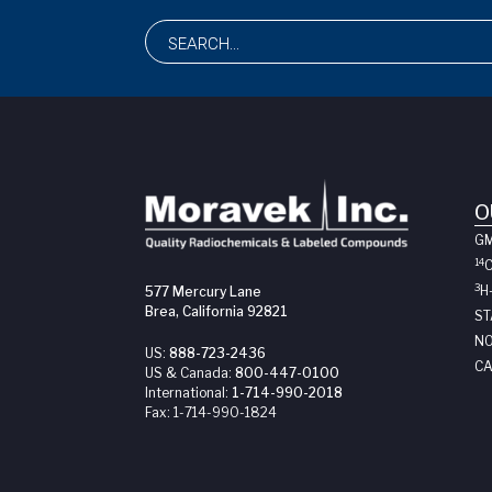
O
G
14
3
H
577 Mercury Lane
Brea, California 92821
ST
NO
US:
888-723-2436
CA
US & Canada:
800-447-0100
International:
1-714-990-2018
Fax:
1-714-990-1824