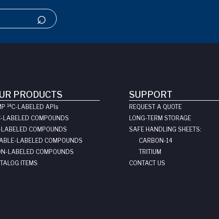
UR PRODUCTS
SUPPORT
14
MP
C-LABELED API
s
REQUEST A QUOTE
C-LABELED COMPOUNDS
LONG-TERM STORAGE
-LABELED COMPOUNDS
SAFE HANDLING SHEETS:
ABLE-LABELED COMPOUNDS
CARBON-14
N-LABELED COMPOUNDS
TRITIUM
TALOG ITEMS
CONTACT US