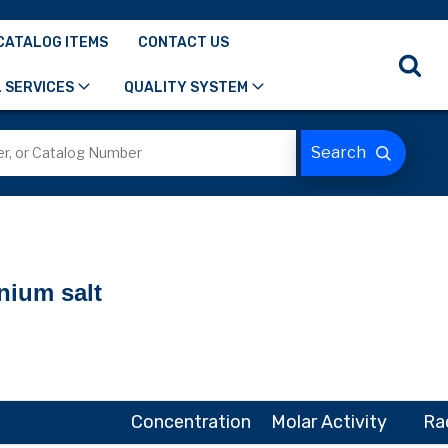
CATALOG ITEMS
CONTACT US
 SERVICES
QUALITY SYSTEM
nium salt
Concentration
Molar Activity
Ra