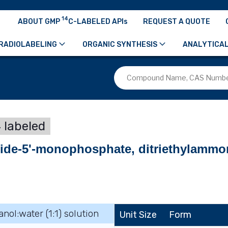
14
ABOUT GMP
C-LABELED APIs
REQUEST A QUOTE
RADIOLABELING
ORGANIC SYNTHESIS
ANALYTICAL
 labeled
side-5'-monophosphate, ditriethylammo
anol:water (1:1) solution
Unit Size
Form