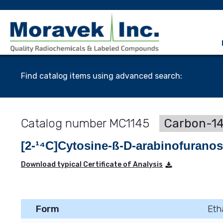
Find catalog items using advanced search:
MC1145
Carbon-14
[2-¹⁴C]Cytosine-ß-D-arabinofurano
Download typical Certificate of Analysis
Form
Eth