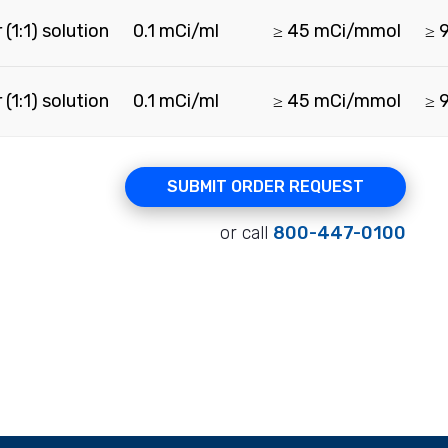
(1:1) solution
0.1 mCi/ml
≥ 45 mCi/mmol
≥ 
(1:1) solution
0.1 mCi/ml
≥ 45 mCi/mmol
≥ 
SUBMIT ORDER REQUEST
or call
800-447-0100