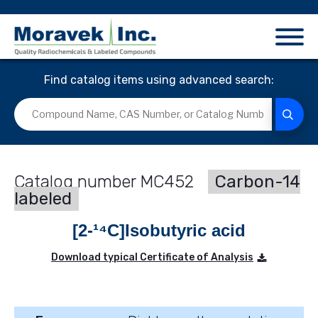
Find catalog items using advanced search:
MC452
Carbon-14
labeled
[2-¹⁴C]Isobutyric acid
Download typical Certificate of Analysis