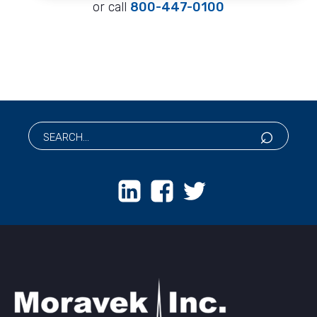
or call
800-447-0100