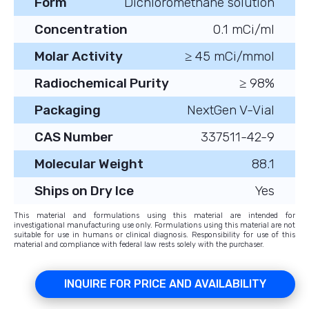
Form
Dichloromethane solution
Concentration
0.1 mCi/ml
Molar Activity
≥ 45 mCi/mmol
Radiochemical Purity
≥ 98%
Packaging
NextGen V-Vial
CAS Number
337511-42-9
Molecular Weight
88.1
Ships on Dry Ice
Yes
This material and formulations using this material are intended for
investigational manufacturing use only. Formulations using this material are not
suitable for use in humans or clinical diagnosis. Responsibility for use of this
material and compliance with federal law rests solely with the purchaser.
INQUIRE FOR PRICE AND AVAILABILITY