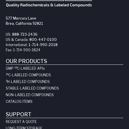
577 Mercury Lane
Brea, California 92821
US:
888-723-2436
US & Canada:
800-447-0100
International:
1-714-990-2018
Fax:
1-714-990-1824
OUR PRODUCTS
14
GMP
C-LABELED API
s
14
C-LABELED COMPOUNDS
3
H-LABELED COMPOUNDS
STABLE-LABELED COMPOUNDS
NON-LABELED COMPOUNDS
CATALOG ITEMS
SUPPORT
REQUEST A QUOTE
LONG-TERM STORAGE