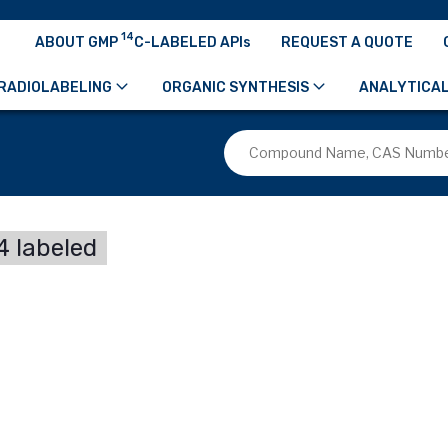
14
ABOUT GMP
C-LABELED APIs
REQUEST A QUOTE
RADIOLABELING
ORGANIC SYNTHESIS
ANALYTICAL
 labeled