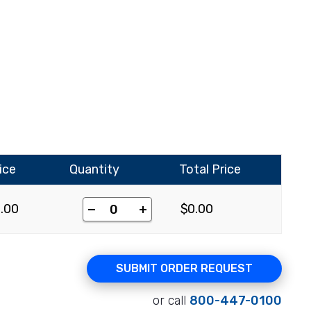
ice
Quantity
Total Price
-
+
0.00
$
0.00
SUBMIT ORDER REQUEST
or call
800-447-0100