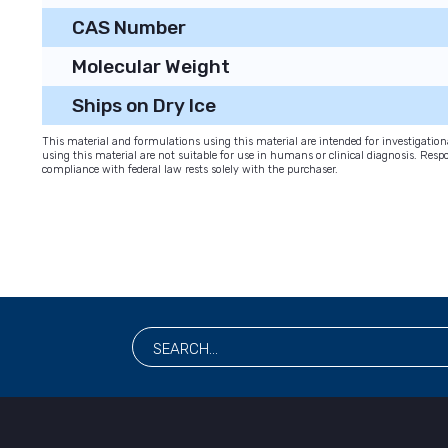
CAS Number
Molecular Weight
Ships on Dry Ice
This material and formulations using this material are intended for investigati
using this material are not suitable for use in humans or clinical diagnosis. Respo
compliance with federal law rests solely with the purchaser.