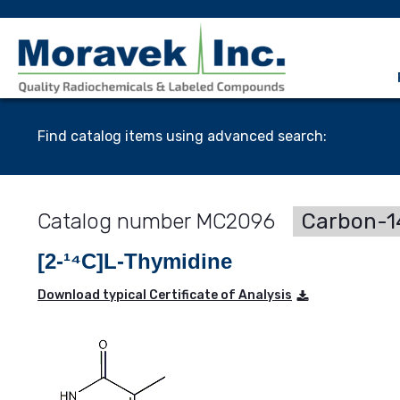
Find catalog items using advanced search:
MC2096
Carbon-14
[2-¹⁴C]L-Thymidine
Download typical Certificate of Analysis