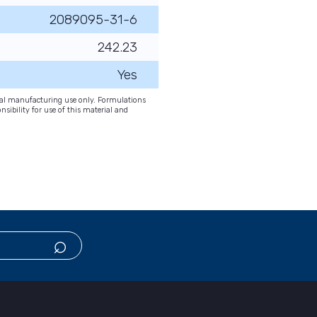
2089095-31-6
242.23
Yes
onal manufacturing use only. Formulations
nsibility for use of this material and