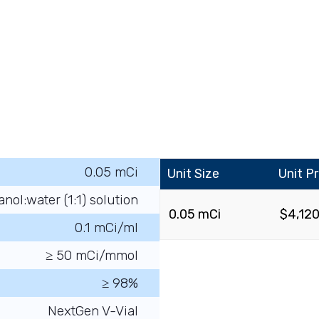
0.05 mCi
Unit Size
Unit Pr
anol:water (1:1) solution
0.05 mCi
$
4,12
0.1 mCi/ml
≥ 50 mCi/mmol
≥ 98%
NextGen V-Vial