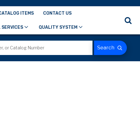
CATALOG ITEMS
CONTACT US
 SERVICES
QUALITY SYSTEM