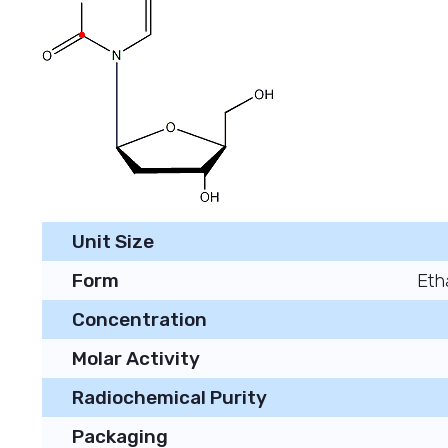
Unit Size
Form
Eth
Concentration
Molar Activity
Radiochemical Purity
Packaging