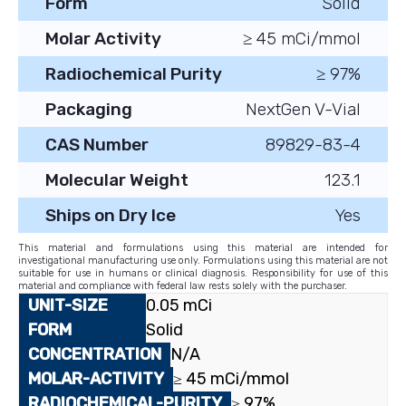
Form
Solid
Molar Activity
≥ 45 mCi/mmol
Radiochemical Purity
≥ 97%
Packaging
NextGen V-Vial
CAS Number
89829-83-4
Molecular Weight
123.1
Ships on Dry Ice
Yes
This material and formulations using this material are intended for
investigational manufacturing use only. Formulations using this material are not
suitable for use in humans or clinical diagnosis. Responsibility for use of this
material and compliance with federal law rests solely with the purchaser.
0.05 mCi
Solid
N/A
≥ 45 mCi/mmol
≥ 97%