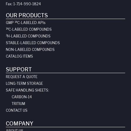
Fax:
1-714-990-1824
OUR PRODUCTS
14
GMP
C-LABELED API
s
14
C-LABELED COMPOUNDS
3
H-LABELED COMPOUNDS
STABLE-LABELED COMPOUNDS
NON-LABELED COMPOUNDS
CATALOG ITEMS
SUPPORT
REQUEST A QUOTE
LONG-TERM STORAGE
SAFE HANDLING SHEETS:
CARBON-14
TRITIUM
CONTACT US
COMPANY
ABOUT US