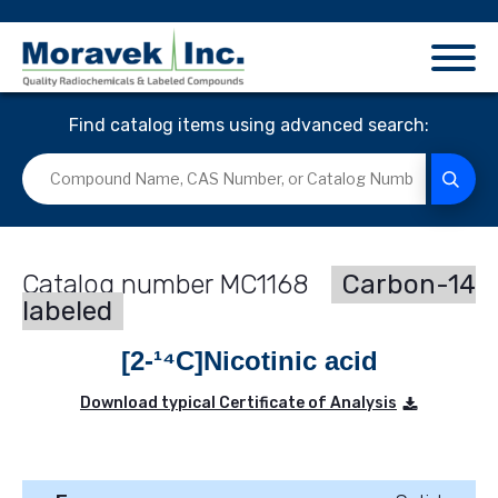
Find catalog items using advanced search:
MC1168
Carbon-14
labeled
[2-¹⁴C]Nicotinic acid
Download typical Certificate of Analysis