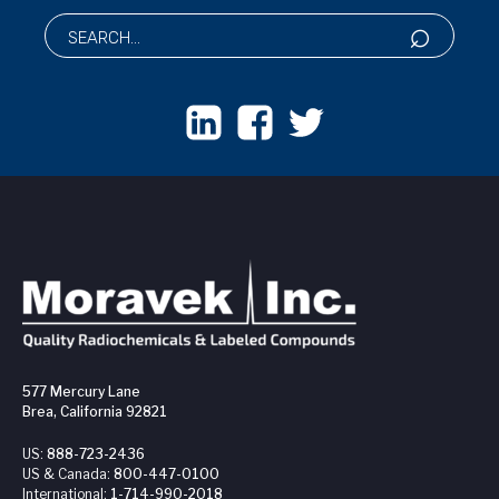
577 Mercury Lane
Brea, California 92821
US:
888-723-2436
US & Canada:
800-447-0100
International:
1-714-990-2018