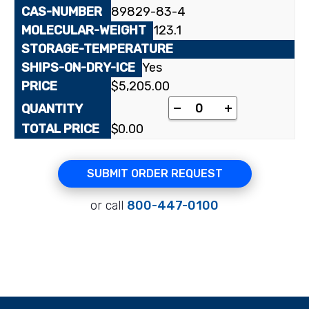
89829-83-4
123.1
Yes
$
5,205.00
[2-¹⁴C]Nicotinic acid 
-
+
$
0.00
SUBMIT ORDER REQUEST
or call
800-447-0100