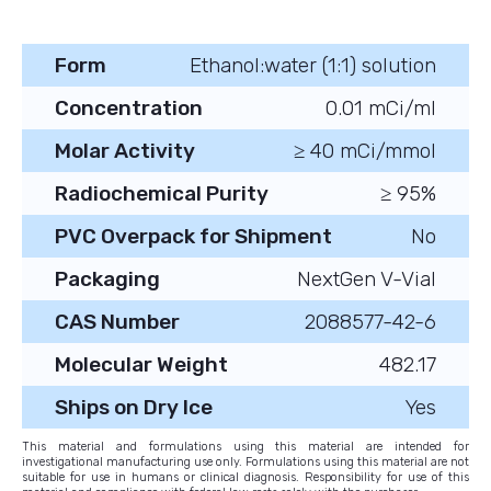
Form
Ethanol:water (1:1) solution
Concentration
0.01 mCi/ml
Molar Activity
≥ 40 mCi/mmol
Radiochemical Purity
≥ 95%
PVC Overpack for Shipment
No
Packaging
NextGen V-Vial
CAS Number
2088577-42-6
Molecular Weight
482.17
Ships on Dry Ice
Yes
This material and formulations using this material are intended for
investigational manufacturing use only. Formulations using this material are not
suitable for use in humans or clinical diagnosis. Responsibility for use of this