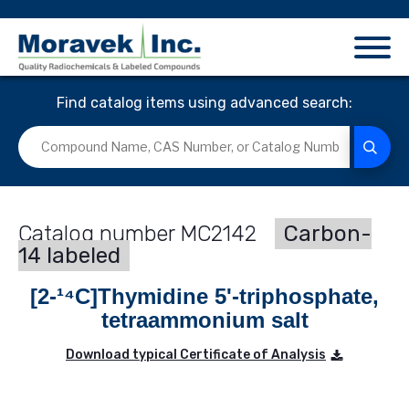
Find catalog items using advanced search:
MC2142
Carbon-
14 labeled
[2-¹⁴C]Thymidine 5'-triphosphate,
tetraammonium salt
Download typical Certificate of Analysis