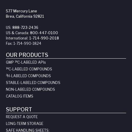
577 Mercury Lane
Brea, California 92821
US:
888-723-2436
US & Canada:
800-447-0100
International:
1-714-990-2018
Fax:
1-714-990-1824
OUR PRODUCTS
14
GMP
C-LABELED API
s
14
C-LABELED COMPOUNDS
3
H-LABELED COMPOUNDS
STABLE-LABELED COMPOUNDS
NON-LABELED COMPOUNDS
CATALOG ITEMS
SUPPORT
REQUEST A QUOTE
LONG-TERM STORAGE
SAFE HANDLING SHEETS: