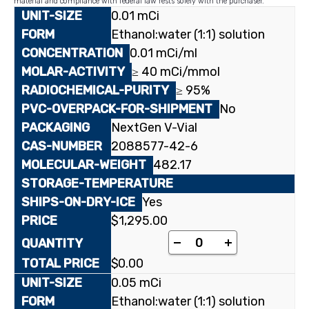
material and compliance with federal law rests solely with the purchaser.
0.01 mCi
Ethanol:water (1:1) solution
0.01 mCi/ml
≥ 40 mCi/mmol
≥ 95%
No
NextGen V-Vial
2088577-42-6
482.17
Yes
$
1,295.00
[2-¹⁴C]Thymidine 5'-
-
+
$
0.00
0.05 mCi
Ethanol:water (1:1) solution