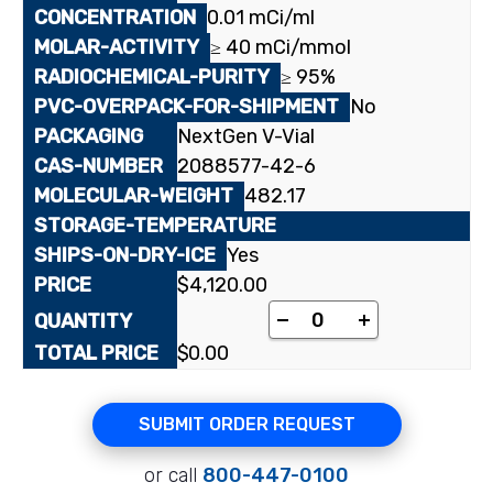
0.01 mCi/ml
≥ 40 mCi/mmol
≥ 95%
No
NextGen V-Vial
2088577-42-6
482.17
Yes
$
4,120.00
[2-¹⁴C]Thymidine 5'-
-
+
$
0.00
SUBMIT ORDER REQUEST
or call
800-447-0100