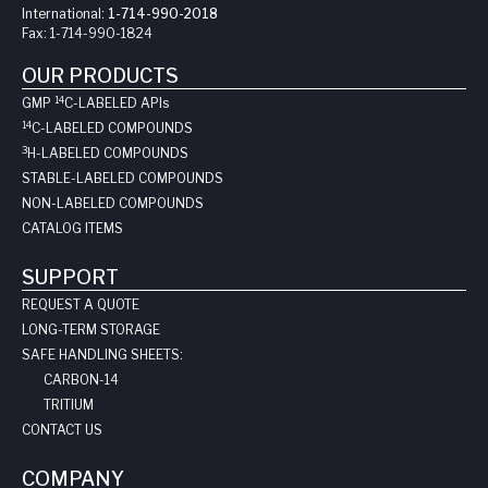
International:
1-714-990-2018
Fax:
1-714-990-1824
OUR PRODUCTS
14
GMP
C-LABELED API
s
14
C-LABELED COMPOUNDS
3
H-LABELED COMPOUNDS
STABLE-LABELED COMPOUNDS
NON-LABELED COMPOUNDS
CATALOG ITEMS
SUPPORT
REQUEST A QUOTE
LONG-TERM STORAGE
SAFE HANDLING SHEETS:
CARBON-14
TRITIUM
CONTACT US
COMPANY