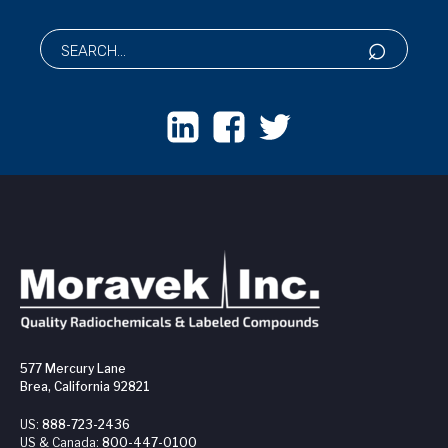
577 Mercury Lane
Brea, California 92821
US:
888-723-2436
US & Canada:
800-447-0100