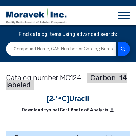
Find catalog items using advanced search:
MC124
Carbon-14
labeled
[2-¹⁴C]Uracil
Download typical Certificate of Analysis