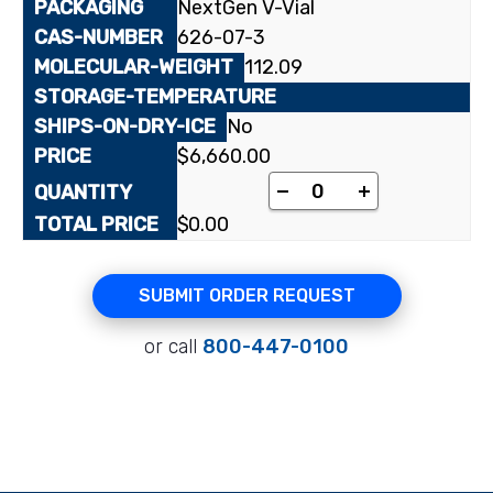
NextGen V-Vial
626-07-3
112.09
No
$
6,660.00
[2-¹⁴C]Uracil quantity
-
+
$
0.00
SUBMIT ORDER REQUEST
or call
800-447-0100