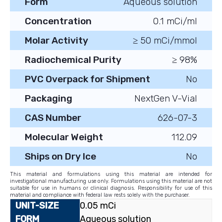
Form
Aqueous solution
Concentration
0.1 mCi/ml
Molar Activity
≥ 50 mCi/mmol
Radiochemical Purity
≥ 98%
PVC Overpack for Shipment
No
Packaging
NextGen V-Vial
CAS Number
626-07-3
Molecular Weight
112.09
Ships on Dry Ice
No
This material and formulations using this material are intended for
investigational manufacturing use only. Formulations using this material are not
suitable for use in humans or clinical diagnosis. Responsibility for use of this
material and compliance with federal law rests solely with the purchaser.
0.05 mCi
Aqueous solution