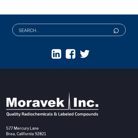
577 Mercury Lane
Brea, California 92821