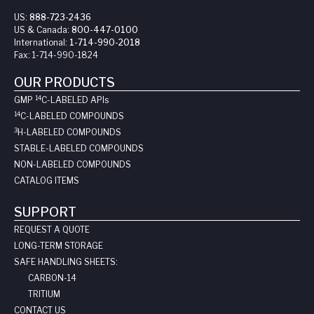
US:
888-723-2436
US & Canada:
800-447-0100
International:
1-714-990-2018
Fax:
1-714-990-1824
OUR PRODUCTS
14
GMP
C-LABELED API
s
14
C-LABELED COMPOUNDS
3
H-LABELED COMPOUNDS
STABLE-LABELED COMPOUNDS
NON-LABELED COMPOUNDS
CATALOG ITEMS
SUPPORT
REQUEST A QUOTE
LONG-TERM STORAGE
SAFE HANDLING SHEETS:
CARBON-14
TRITIUM
CONTACT US