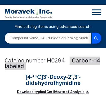
Find catalog items using advanced search:
MC284
Carbon-14
labeled
[4-¹⁴C]3'-Deoxy-2',3'-
didehydrothymidine
Download typical Certificate of Analysis