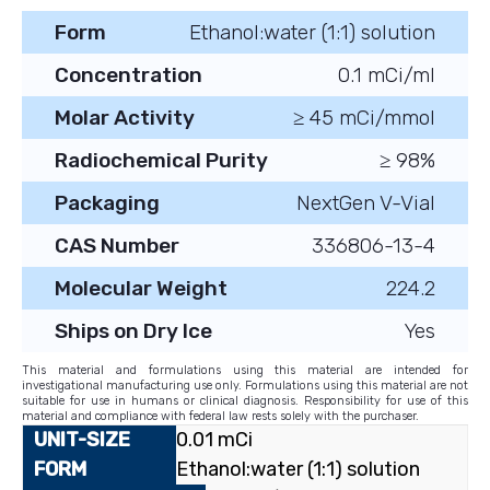
Form
Ethanol:water (1:1) solution
Concentration
0.1 mCi/ml
Molar Activity
≥ 45 mCi/mmol
Radiochemical Purity
≥ 98%
Packaging
NextGen V-Vial
CAS Number
336806-13-4
Molecular Weight
224.2
Ships on Dry Ice
Yes
This material and formulations using this material are intended for
investigational manufacturing use only. Formulations using this material are not
suitable for use in humans or clinical diagnosis. Responsibility for use of this
material and compliance with federal law rests solely with the purchaser.
0.01 mCi
Ethanol:water (1:1) solution