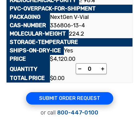
≥ 98%
NextGen V-Vial
336806-13-4
224.2
Yes
$
4,120.00
[4-¹⁴C]3'-Deoxy-2',3'
-
+
$
0.00
SUBMIT ORDER REQUEST
or call
800-447-0100