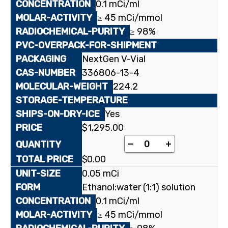
0.1 mCi/ml
≥ 45 mCi/mmol
≥ 98%
NextGen V-Vial
336806-13-4
224.2
Yes
$
1,295.00
[4-¹⁴C]3'-Deoxy-2',3'
-
+
$
0.00
0.05 mCi
Ethanol:water (1:1) solution
0.1 mCi/ml
≥ 45 mCi/mmol