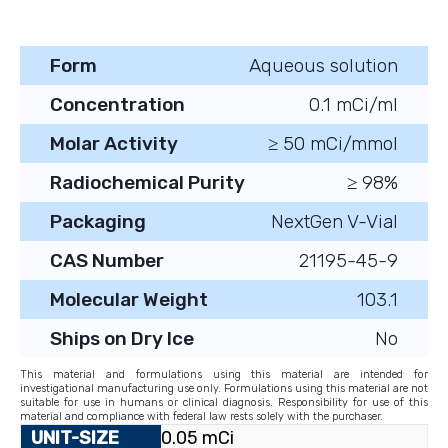
Form
Aqueous solution
Concentration
0.1 mCi/ml
Molar Activity
≥ 50 mCi/mmol
Radiochemical Purity
≥ 98%
Packaging
NextGen V-Vial
CAS Number
21195-45-9
Molecular Weight
103.1
Ships on Dry Ice
No
This material and formulations using this material are intended for
investigational manufacturing use only. Formulations using this material are not
suitable for use in humans or clinical diagnosis. Responsibility for use of this
material and compliance with federal law rests solely with the purchaser.
0.05 mCi