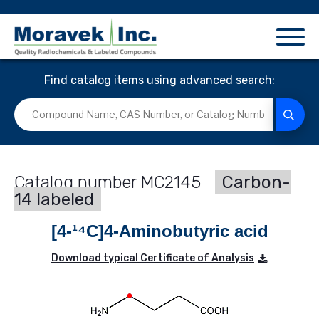
Find catalog items using advanced search:
MC2145
Carbon-
14 labeled
[4-¹⁴C]4-Aminobutyric acid
Download typical Certificate of Analysis