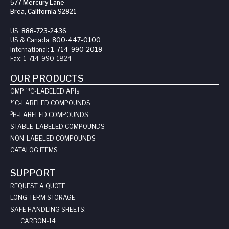
577 Mercury Lane
Brea, California 92821
US:
888-723-2436
US & Canada:
800-447-0100
International:
1-714-990-2018
Fax:
1-714-990-1824
OUR PRODUCTS
14
GMP
C-LABELED API
s
14
C-LABELED COMPOUNDS
3
H-LABELED COMPOUNDS
STABLE-LABELED COMPOUNDS
NON-LABELED COMPOUNDS
CATALOG ITEMS
SUPPORT
REQUEST A QUOTE
LONG-TERM STORAGE
SAFE HANDLING SHEETS:
CARBON-14