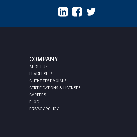
COMPANY
ABOUT US
LEADERSHIP
CLIENT TESTIMOIALS
CERTIFICATIONS & LICENSES
CAREERS
BLOG
PRIVACY POLICY