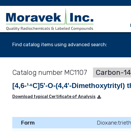
Find catalog items using advanced search:
MC1107
Carbon-14
[4,6-¹⁴C]5'-O-(4,4'-Dimethoxytrityl)
Download typical Certificate of Analysis
Form
Dioxane:triet