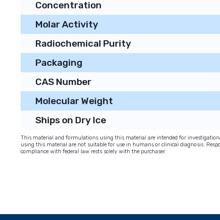
Concentration
Molar Activity
Radiochemical Purity
Packaging
CAS Number
Molecular Weight
Ships on Dry Ice
This material and formulations using this material are intended for investigati
using this material are not suitable for use in humans or clinical diagnosis. Respo
compliance with federal law rests solely with the purchaser.