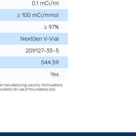
0.1 mCi/ml
≥ 100 mCi/mmol
≥ 97%
NextGen V-Vial
209127-35-5
544.59
Yes
onal manufacturing use only. Formulations
nsibility for use of this material and