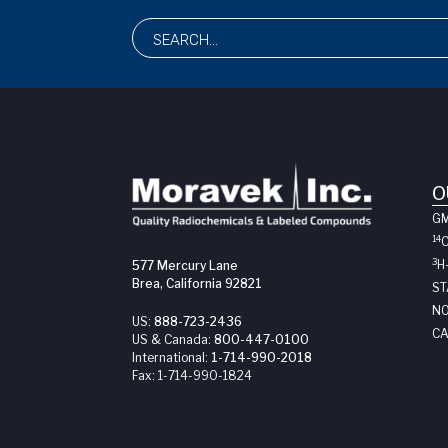
O
G
14
3
H
577 Mercury Lane
Brea, California 92821
ST
NO
US:
888-723-2436
CA
US & Canada:
800-447-0100
International:
1-714-990-2018
Fax:
1-714-990-1824