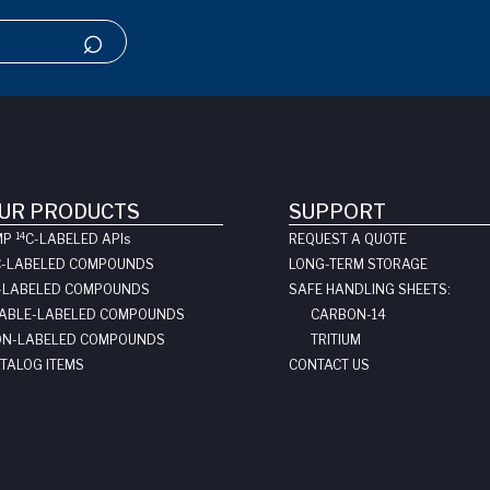
UR PRODUCTS
SUPPORT
14
MP
C-LABELED API
s
REQUEST A QUOTE
C-LABELED COMPOUNDS
LONG-TERM STORAGE
-LABELED COMPOUNDS
SAFE HANDLING SHEETS:
ABLE-LABELED COMPOUNDS
CARBON-14
N-LABELED COMPOUNDS
TRITIUM
TALOG ITEMS
CONTACT US