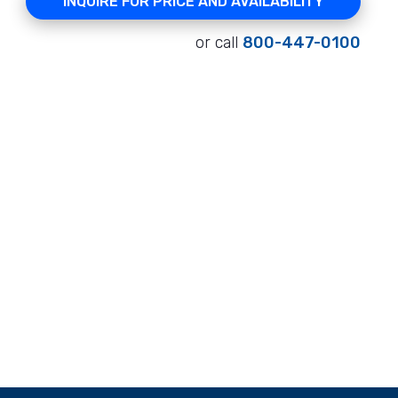
INQUIRE FOR PRICE AND AVAILABILITY
or call
800-447-0100