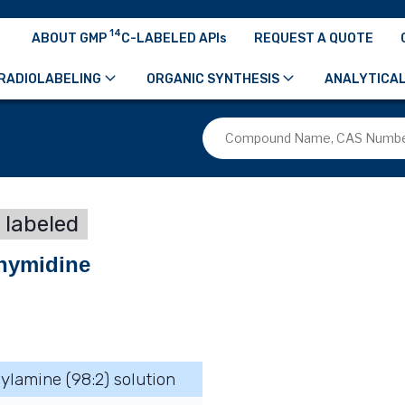
14
ABOUT GMP
C-LABELED APIs
REQUEST A QUOTE
RADIOLABELING
ORGANIC SYNTHESIS
ANALYTICAL
 labeled
 thymidine
hylamine (98:2) solution