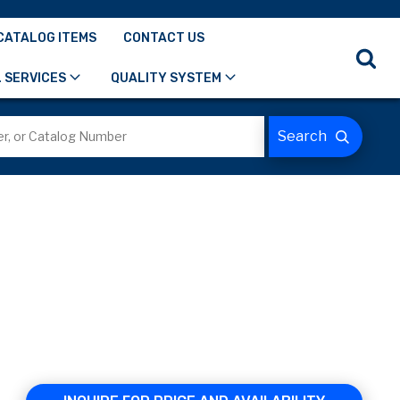
CATALOG ITEMS
CONTACT US
 SERVICES
QUALITY SYSTEM