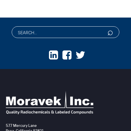
577 Mercury Lane
Brea, California 92821