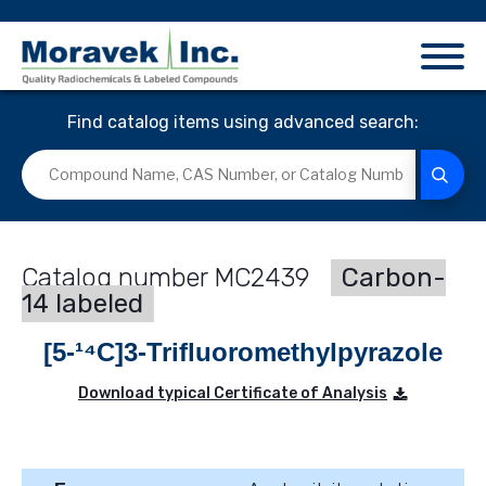
Find catalog items using advanced search:
MC2439
Carbon-
14 labeled
[5-¹⁴C]3-Trifluoromethylpyrazole
Download typical Certificate of Analysis