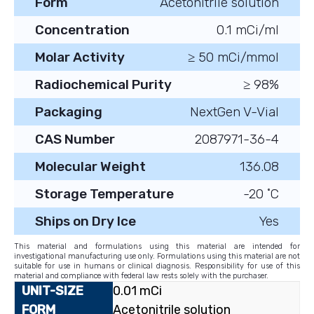
Form
Acetonitrile solution
Concentration
0.1 mCi/ml
Molar Activity
≥ 50 mCi/mmol
Radiochemical Purity
≥ 98%
Packaging
NextGen V-Vial
CAS Number
2087971-36-4
Molecular Weight
136.08
Storage Temperature
-20 ˚C
Ships on Dry Ice
Yes
This material and formulations using this material are intended for
investigational manufacturing use only. Formulations using this material are not
suitable for use in humans or clinical diagnosis. Responsibility for use of this
material and compliance with federal law rests solely with the purchaser.
0.01 mCi
Acetonitrile solution