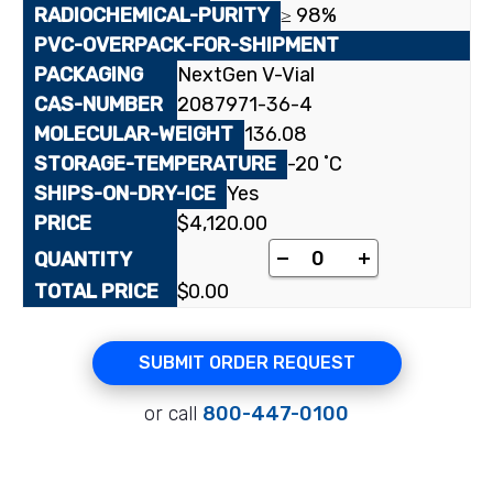
≥ 98%
NextGen V-Vial
2087971-36-4
136.08
-20 ˚C
Yes
$
4,120.00
[5-¹⁴C]3-Trifluoromet
-
+
$
0.00
SUBMIT ORDER REQUEST
or call
800-447-0100