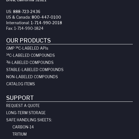
US:
888-723-2436
US & Canada:
800-447-0100
International:
1-714-990-2018
Fax:
1-714-990-1824
OUR PRODUCTS
14
GMP
C-LABELED API
s
14
C-LABELED COMPOUNDS
3
H-LABELED COMPOUNDS
STABLE-LABELED COMPOUNDS
NON-LABELED COMPOUNDS
CATALOG ITEMS
SUPPORT
REQUEST A QUOTE
LONG-TERM STORAGE
SAFE HANDLING SHEETS:
CARBON-14
TRITIUM