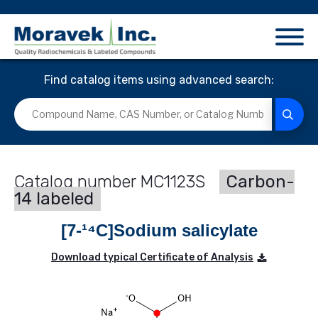
Find catalog items using advanced search:
MC1123S
Carbon-
14 labeled
[7-¹⁴C]Sodium salicylate
Download typical Certificate of Analysis