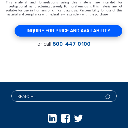
This material and formulations using this material are intended for
investigational manufacturing use only. Formulations using this material are not
suitable for use in humans or clinical diagnosis. Responsibility for use of this
material and compliance with federal law rests solely with the purchaser.
INQUIRE FOR PRICE AND AVAILABILITY
or call
800-447-0100