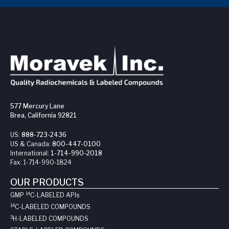
577 Mercury Lane
Brea, California 92821
US:
888-723-2436
US & Canada:
800-447-0100
International:
1-714-990-2018
Fax:
1-714-990-1824
OUR PRODUCTS
14
GMP
C-LABELED API
s
14
C-LABELED COMPOUNDS
3
H-LABELED COMPOUNDS