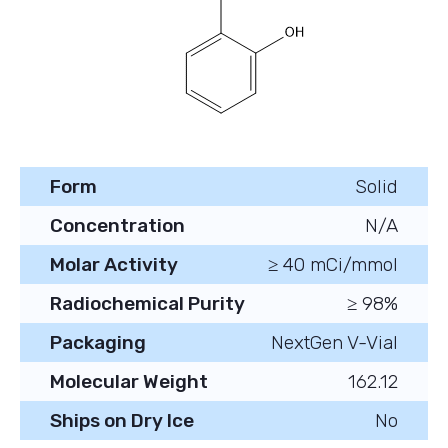
Form
Solid
Concentration
N/A
Molar Activity
≥ 40 mCi/mmol
Radiochemical Purity
≥ 98%
Packaging
NextGen V-Vial
Molecular Weight
162.12
Ships on Dry Ice
No