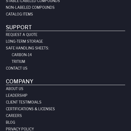
STABLE-LABELED COMPOUNDS
NON-LABELED COMPOUNDS
CATALOG ITEMS
SUPPORT
REQUEST A QUOTE
LONG-TERM STORAGE
SAFE HANDLING SHEETS:
CARBON-14
TRITIUM
CONTACT US
COMPANY
ABOUT US
LEADERSHIP
CLIENT TESTIMOIALS
CERTIFICATIONS & LICENSES
CAREERS
BLOG
PRIVACY POLICY