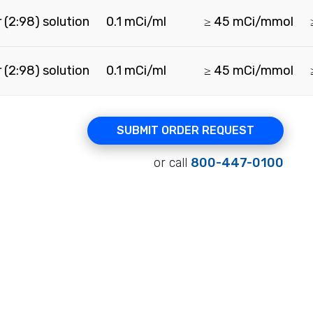
 (2:98) solution
0.1 mCi/ml
≥ 45 mCi/mmol
 (2:98) solution
0.1 mCi/ml
≥ 45 mCi/mmol
SUBMIT ORDER REQUEST
or call
800-447-0100