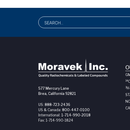
O
G
14
3
H
577 Mercury Lane
Brea, California 92821
ST
NO
US:
888-723-2436
CA
US & Canada:
800-447-0100
International:
1-714-990-2018
Fax:
1-714-990-1824