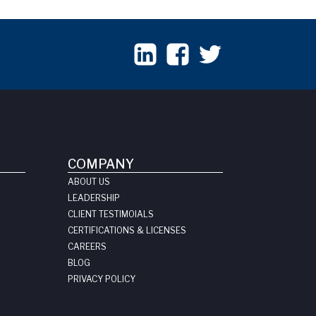
COMPANY
ABOUT US
LEADERSHIP
CLIENT TESTIMOIALS
CERTIFICATIONS & LICENSES
CAREERS
BLOG
PRIVACY POLICY