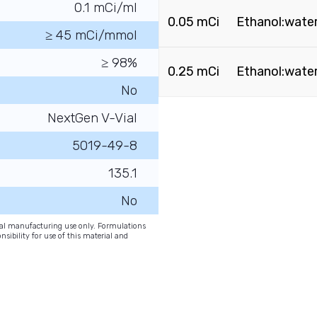
0.1 mCi/ml
0.05 mCi
Ethanol:water
≥ 45 mCi/mmol
≥ 98%
0.25 mCi
Ethanol:water
No
NextGen V-Vial
5019-49-8
135.1
No
onal manufacturing use only. Formulations
nsibility for use of this material and