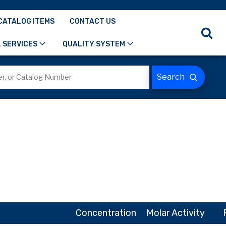
CATALOG ITEMS
CONTACT US
 SERVICES
QUALITY SYSTEM
Concentration
Molar Activity