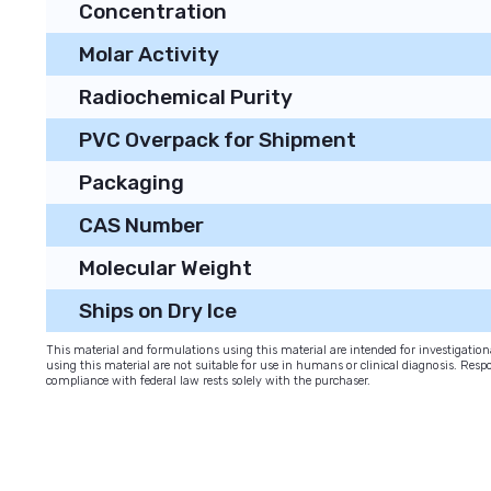
Concentration
Molar Activity
Radiochemical Purity
PVC Overpack for Shipment
Packaging
CAS Number
Molecular Weight
Ships on Dry Ice
This material and formulations using this material are intended for investigati
using this material are not suitable for use in humans or clinical diagnosis. Respo
compliance with federal law rests solely with the purchaser.