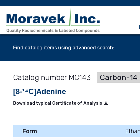
Find catalog items using advanced search:
MC143
Carbon-14 
[8-¹⁴C]Adenine
Download typical Certificate of Analysis
Form
Ethan