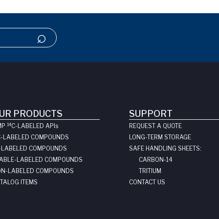
UR PRODUCTS
SUPPORT
14
MP
C-LABELED API
s
REQUEST A QUOTE
C-LABELED COMPOUNDS
LONG-TERM STORAGE
-LABELED COMPOUNDS
SAFE HANDLING SHEETS:
ABLE-LABELED COMPOUNDS
CARBON-14
N-LABELED COMPOUNDS
TRITIUM
TALOG ITEMS
CONTACT US