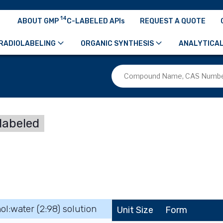
14
ABOUT GMP
C-LABELED APIs
REQUEST A QUOTE
RADIOLABELING
ORGANIC SYNTHESIS
ANALYTICAL
labeled
ol:water (2:98) solution
Unit Size
Form