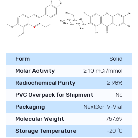
Form
Solid
Molar Activity
≥ 10 mCi/mmol
Radiochemical Purity
≥ 98%
PVC Overpack for Shipment
No
Packaging
NextGen V-Vial
Molecular Weight
757.69
Storage Temperature
-20 ˚C