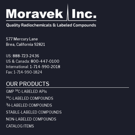
577 Mercury Lane
Brea, California 92821
US:
888-723-2436
US & Canada:
800-447-0100
International:
1-714-990-2018
Fax:
1-714-990-1824
OUR PRODUCTS
14
GMP
C-LABELED API
s
14
C-LABELED COMPOUNDS
3
H-LABELED COMPOUNDS
STABLE-LABELED COMPOUNDS
NON-LABELED COMPOUNDS
CATALOG ITEMS