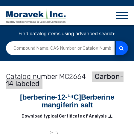
Find catalog items using advanced search:
MC2664
Carbon-
14 labeled
[berberine-12-¹⁴C]Berberine
mangiferin salt
Download typical Certificate of Analysis