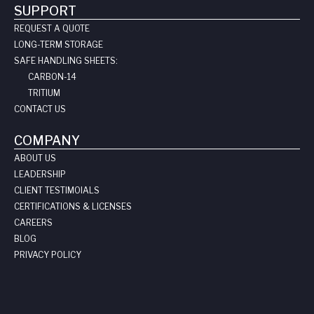
SUPPORT
REQUEST A QUOTE
LONG-TERM STORAGE
SAFE HANDLING SHEETS:
CARBON-14
TRITIUM
CONTACT US
COMPANY
ABOUT US
LEADERSHIP
CLIENT TESTIMOIALS
CERTIFICATIONS & LICENSES
CAREERS
BLOG
PRIVACY POLICY