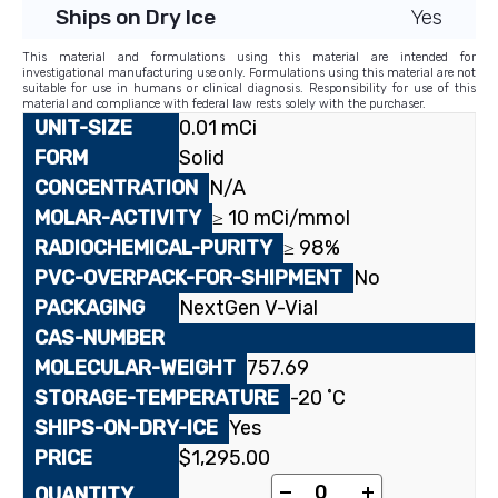
Ships on Dry Ice
Yes
This material and formulations using this material are intended for
investigational manufacturing use only. Formulations using this material are not
suitable for use in humans or clinical diagnosis. Responsibility for use of this
material and compliance with federal law rests solely with the purchaser.
0.01 mCi
Solid
N/A
≥ 10 mCi/mmol
≥ 98%
No
NextGen V-Vial
757.69
-20 ˚C
Yes
$
1,295.00
[berberine-12-¹⁴C]Ber
-
+