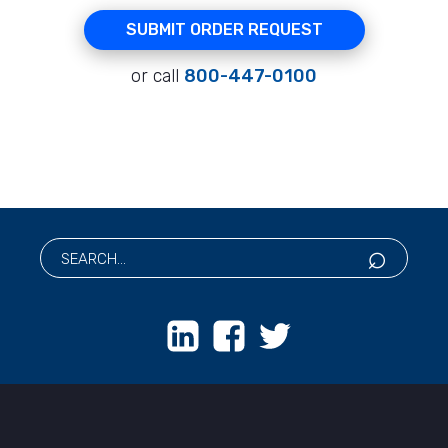
SUBMIT ORDER REQUEST
or call
800-447-0100