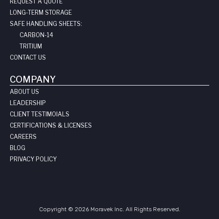
REQUEST A QUOTE
LONG-TERM STORAGE
SAFE HANDLING SHEETS:
CARBON-14
TRITIUM
CONTACT US
COMPANY
ABOUT US
LEADERSHIP
CLIENT TESTIMOIALS
CERTIFICATIONS & LICENSES
CAREERS
BLOG
PRIVACY POLICY
Copyright © 2026 Moravek Inc. All Rights Reserved.