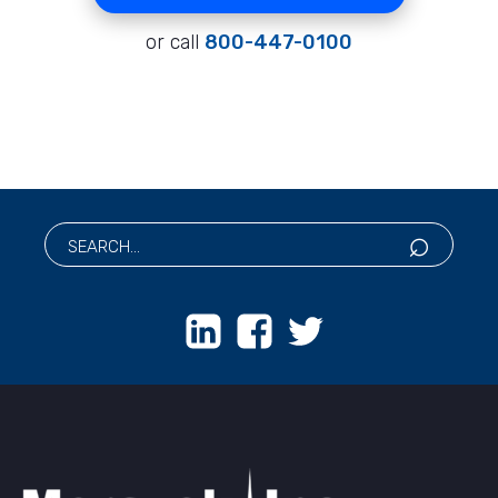
or call
800-447-0100