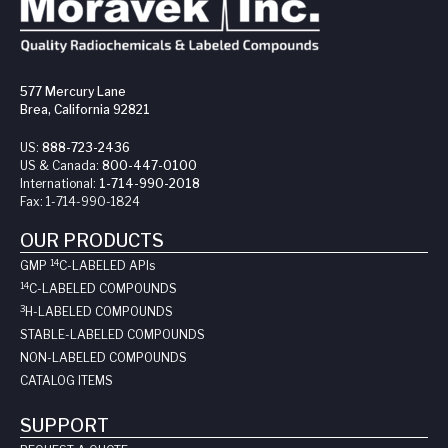
577 Mercury Lane
Brea, California 92821
US:
888-723-2436
US & Canada:
800-447-0100
International:
1-714-990-2018
Fax:
1-714-990-1824
OUR PRODUCTS
14
GMP
C-LABELED API
s
14
C-LABELED COMPOUNDS
3
H-LABELED COMPOUNDS
STABLE-LABELED COMPOUNDS
NON-LABELED COMPOUNDS
CATALOG ITEMS
SUPPORT