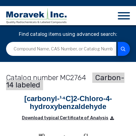
Find catalog items using advanced search:
MC2764
Carbon-
14 labeled
[carbonyl-¹⁴C]2-Chloro-4-
hydroxybenzaldehyde
Download typical Certificate of Analysis