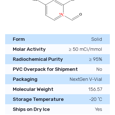
Form
Solid
Molar Activity
≥ 50 mCi/mmol
Radiochemical Purity
≥ 95%
PVC Overpack for Shipment
No
Packaging
NextGen V-Vial
Molecular Weight
156.57
Storage Temperature
-20 ˚C
Ships on Dry Ice
Yes