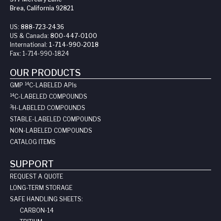
Brea, California 92821
US:
888-723-2436
US & Canada:
800-447-0100
International:
1-714-990-2018
Fax:
1-714-990-1824
OUR PRODUCTS
14
GMP
C-LABELED API
s
14
C-LABELED COMPOUNDS
3
H-LABELED COMPOUNDS
STABLE-LABELED COMPOUNDS
NON-LABELED COMPOUNDS
CATALOG ITEMS
SUPPORT
REQUEST A QUOTE
LONG-TERM STORAGE
SAFE HANDLING SHEETS:
CARBON-14