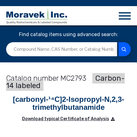
Find catalog items using advanced search:
MC2793
Carbon-
14 labeled
[carbonyl-¹⁴C]2-Isopropyl-N,2,3-
trimethylbutanamide
Download typical Certificate of Analysis