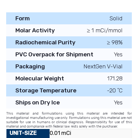
Form
Solid
Molar Activity
≥ 1 mCi/mmol
Radiochemical Purity
≥ 98%
PVC Overpack for Shipment
Yes
Packaging
NextGen V-Vial
Molecular Weight
171.28
Storage Temperature
-20 ˚C
Ships on Dry Ice
Yes
This material and formulations using this material are intended for
investigational manufacturing use only. Formulations using this material are not
suitable for use in humans or clinical diagnosis. Responsibility for use of this
material and compliance with federal law rests solely with the purchaser.
0.01 mCi