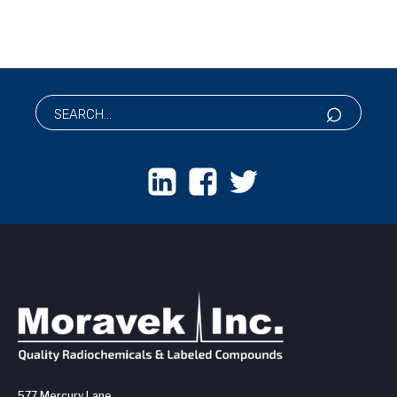
577 Mercury Lane