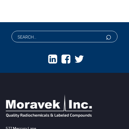
577 Mercury Lane