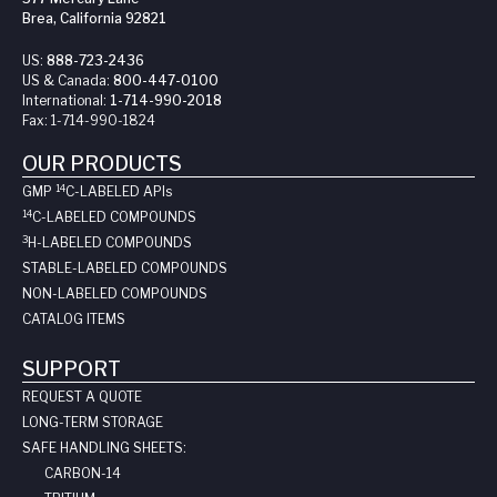
Brea, California 92821
US:
888-723-2436
US & Canada:
800-447-0100
International:
1-714-990-2018
Fax:
1-714-990-1824
OUR PRODUCTS
14
GMP
C-LABELED API
s
14
C-LABELED COMPOUNDS
3
H-LABELED COMPOUNDS
STABLE-LABELED COMPOUNDS
NON-LABELED COMPOUNDS
CATALOG ITEMS
SUPPORT
REQUEST A QUOTE
LONG-TERM STORAGE
SAFE HANDLING SHEETS:
CARBON-14