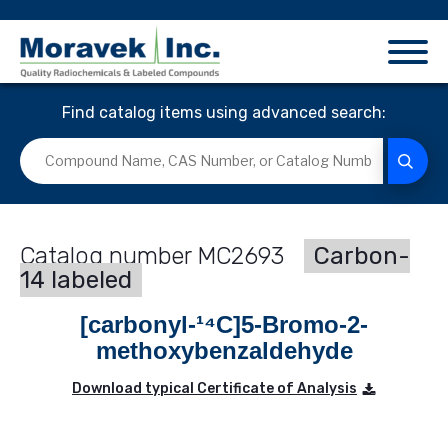
Find catalog items using advanced search:
MC2693
Carbon-
14 labeled
[carbonyl-¹⁴C]5-Bromo-2-
methoxybenzaldehyde
Download typical Certificate of Analysis