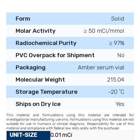
Form
Solid
Molar Activity
≥ 50 mCi/mmol
Radiochemical Purity
≥ 97%
PVC Overpack for Shipment
No
Packaging
Amber serum vial
Molecular Weight
215.04
Storage Temperature
-20 ˚C
Ships on Dry Ice
Yes
This material and formulations using this material are intended for
investigational manufacturing use only. Formulations using this material are not
suitable for use in humans or clinical diagnosis. Responsibility for use of this
material and compliance with federal law rests solely with the purchaser.
0.01 mCi