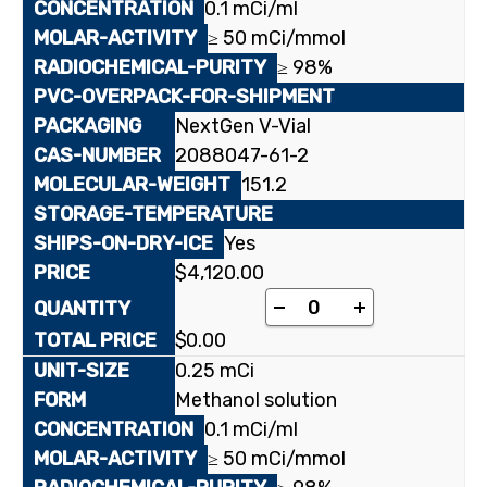
0.1 mCi/ml
≥ 50 mCi/mmol
≥ 98%
NextGen V-Vial
2088047-61-2
151.2
Yes
$
4,120.00
[carbonyl-¹⁴C]Anthrani
-
+
$
0.00
0.25 mCi
Methanol solution
0.1 mCi/ml
≥ 50 mCi/mmol