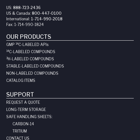
US:
888-723-2436
US & Canada:
800-447-0100
International:
1-714-990-2018
Fax:
1-714-990-1824
OUR PRODUCTS
14
GMP
C-LABELED API
s
14
C-LABELED COMPOUNDS
3
H-LABELED COMPOUNDS
STABLE-LABELED COMPOUNDS
NON-LABELED COMPOUNDS
CATALOG ITEMS
SUPPORT
REQUEST A QUOTE
LONG-TERM STORAGE
SAFE HANDLING SHEETS:
CARBON-14
TRITIUM
CONTACT US