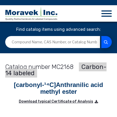
Find catalog items using advanced search:
MC2168
Carbon-
14 labeled
[carbonyl-¹⁴C]Anthranilic acid
methyl ester
Download typical Certificate of Analysis