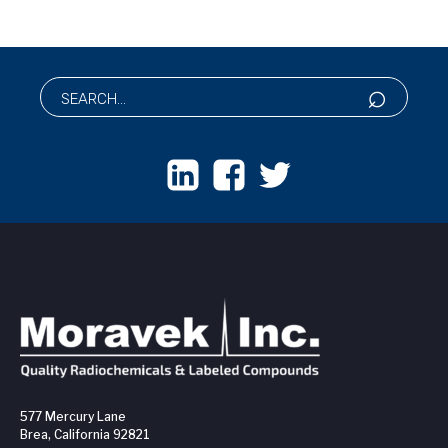
577 Mercury Lane
Brea, California 92821