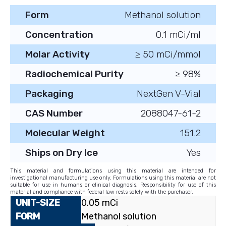
Form
Methanol solution
Concentration
0.1 mCi/ml
Molar Activity
≥ 50 mCi/mmol
Radiochemical Purity
≥ 98%
Packaging
NextGen V-Vial
CAS Number
2088047-61-2
Molecular Weight
151.2
Ships on Dry Ice
Yes
This material and formulations using this material are intended for
investigational manufacturing use only. Formulations using this material are not
suitable for use in humans or clinical diagnosis. Responsibility for use of this
material and compliance with federal law rests solely with the purchaser.
0.05 mCi
Methanol solution