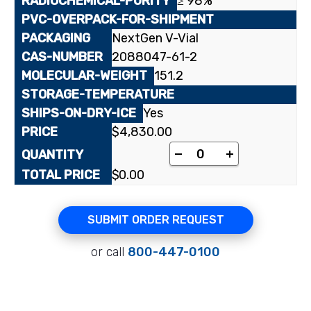
≥ 98%
NextGen V-Vial
2088047-61-2
151.2
Yes
$
4,830.00
[carbonyl-¹⁴C]Anthrani
-
+
$
0.00
SUBMIT ORDER REQUEST
or call
800-447-0100