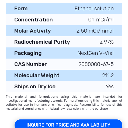
Form
Ethanol solution
Concentration
0.1 mCi/ml
Molar Activity
≥ 50 mCi/mmol
Radiochemical Purity
≥ 97%
Packaging
NextGen V-Vial
CAS Number
2088008-67-5
Molecular Weight
211.2
Ships on Dry Ice
Yes
This material and formulations using this material are intended for
investigational manufacturing use only. Formulations using this material are not
suitable for use in humans or clinical diagnosis. Responsibility for use of this
material and compliance with federal law rests solely with the purchaser.
INQUIRE FOR PRICE AND AVAILABILITY