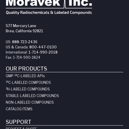
577 Mercury Lane
Brea, California 92821
US:
888-723-2436
US & Canada:
800-447-0100
International:
1-714-990-2018
Fax:
1-714-990-1824
OUR PRODUCTS
14
GMP
C-LABELED API
s
14
C-LABELED COMPOUNDS
3
H-LABELED COMPOUNDS
STABLE-LABELED COMPOUNDS
NON-LABELED COMPOUNDS
CATALOG ITEMS
SUPPORT