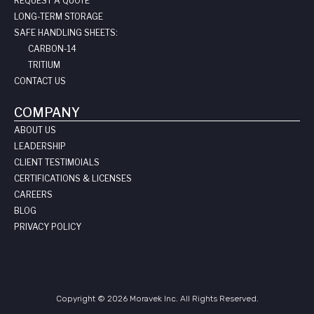
REQUEST A QUOTE
LONG-TERM STORAGE
SAFE HANDLING SHEETS:
CARBON-14
TRITIUM
CONTACT US
COMPANY
ABOUT US
LEADERSHIP
CLIENT TESTIMOIALS
CERTIFICATIONS & LICENSES
CAREERS
BLOG
PRIVACY POLICY
Copyright © 2026 Moravek Inc. All Rights Reserved.