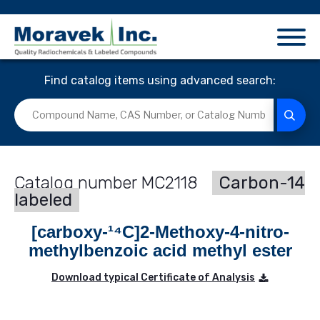
Find catalog items using advanced search:
MC2118
Carbon-14
labeled
[carboxy-¹⁴C]2-Methoxy-4-nitro-
methylbenzoic acid methyl ester
Download typical Certificate of Analysis