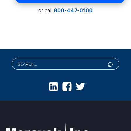
or call
800-447-0100