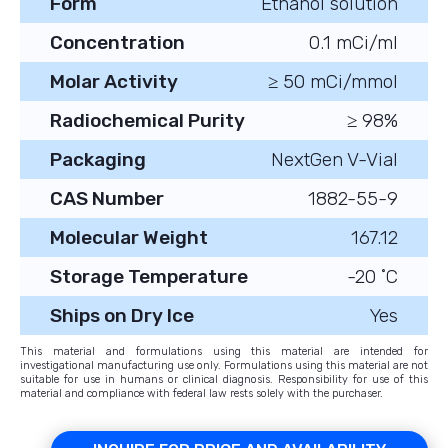
Form
Ethanol solution
Concentration
0.1 mCi/ml
Molar Activity
≥ 50 mCi/mmol
Radiochemical Purity
≥ 98%
Packaging
NextGen V-Vial
CAS Number
1882-55-9
Molecular Weight
167.12
Storage Temperature
-20 ˚C
Ships on Dry Ice
Yes
This material and formulations using this material are intended for
investigational manufacturing use only. Formulations using this material are not
suitable for use in humans or clinical diagnosis. Responsibility for use of this
material and compliance with federal law rests solely with the purchaser.