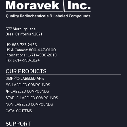
577 Mercury Lane
Brea, California 92821
US:
888-723-2436
US & Canada:
800-447-0100
International:
1-714-990-2018
Fax:
1-714-990-1824
OUR PRODUCTS
14
GMP
C-LABELED API
s
14
C-LABELED COMPOUNDS
3
H-LABELED COMPOUNDS
STABLE-LABELED COMPOUNDS
NON-LABELED COMPOUNDS
CATALOG ITEMS
SUPPORT