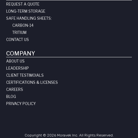
REQUEST A QUOTE
LONG-TERM STORAGE
SAFE HANDLING SHEETS:
CARBON-14
TRITIUM
CONTACT US
COMPANY
ABOUT US
LEADERSHIP
CLIENT TESTIMOIALS
CERTIFICATIONS & LICENSES
CAREERS
BLOG
PRIVACY POLICY
Copyright © 2026 Moravek Inc. All Rights Reserved.