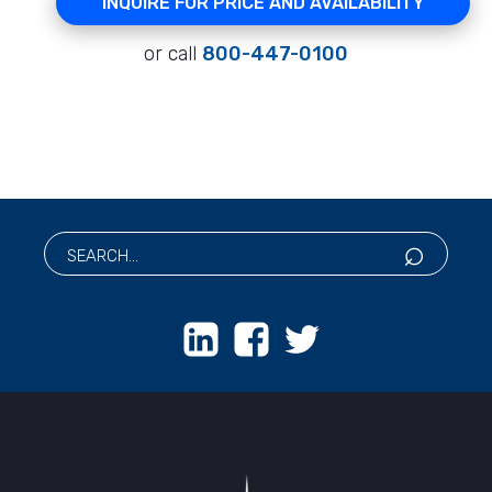
INQUIRE FOR PRICE AND AVAILABILITY
or call
800-447-0100