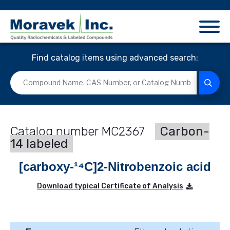
Find catalog items using advanced search:
MC2367
Carbon-
14 labeled
[carboxy-¹⁴C]2-Nitrobenzoic acid
Download typical Certificate of Analysis