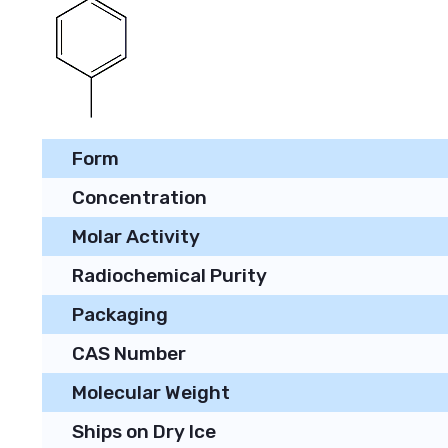
Form
Concentration
Molar Activity
Radiochemical Purity
Packaging
CAS Number
Molecular Weight
Ships on Dry Ice