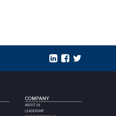
COMPANY
ABOUT US
LEADERSHIP