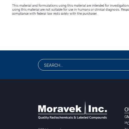
This material and formulations using this material are intended for investigati
using this material are not suitable for use in humans or clinical diagnosis. Respo
compliance with federal law rests solely with the purchaser.
O
G
14