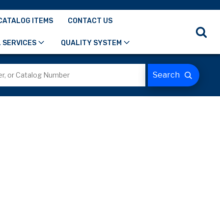
CATALOG ITEMS
CONTACT US
 SERVICES
QUALITY SYSTEM