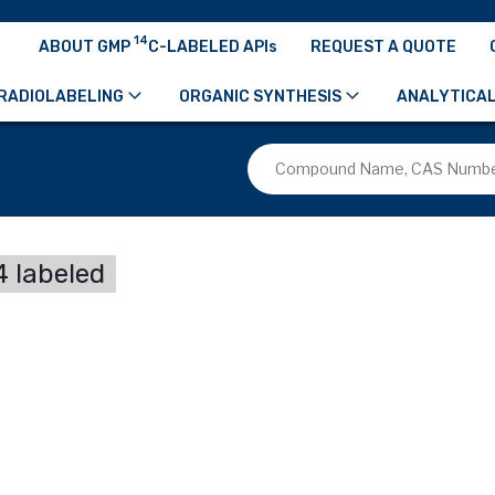
14
ABOUT GMP
C-LABELED APIs
REQUEST A QUOTE
RADIOLABELING
ORGANIC SYNTHESIS
ANALYTICAL
 labeled