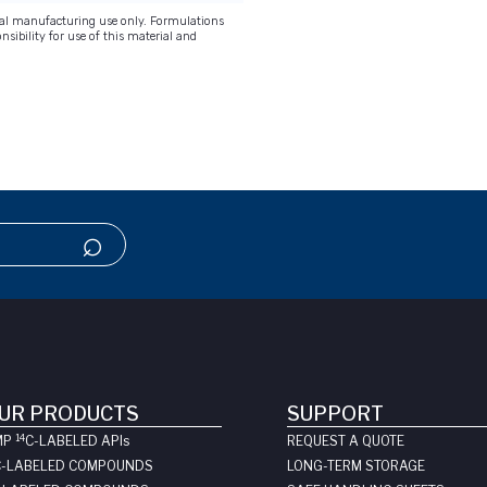
onal manufacturing use only. Formulations
nsibility for use of this material and
UR PRODUCTS
SUPPORT
14
MP
C-LABELED API
s
REQUEST A QUOTE
C-LABELED COMPOUNDS
LONG-TERM STORAGE