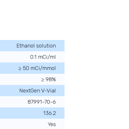
Ethanol solution
0.1 mCi/ml
≥ 50 mCi/mmol
≥ 98%
NextGen V-Vial
87991-70-6
136.2
Yes