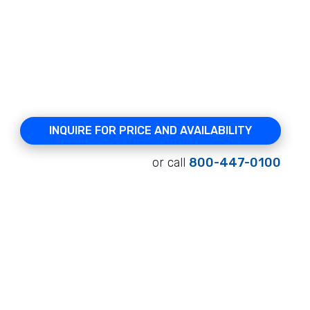
INQUIRE FOR PRICE AND AVAILABILITY
or call
800-447-0100