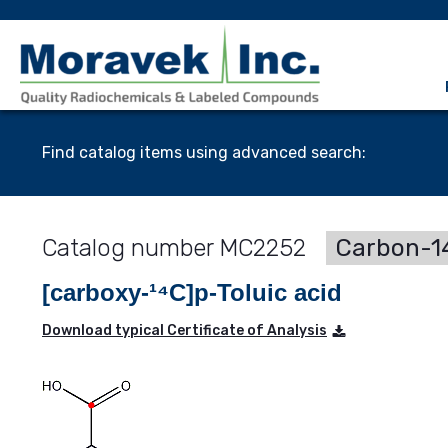
Find catalog items using advanced search:
MC2252
Carbon-14
[carboxy-¹⁴C]p-Toluic acid
Download typical Certificate of Analysis