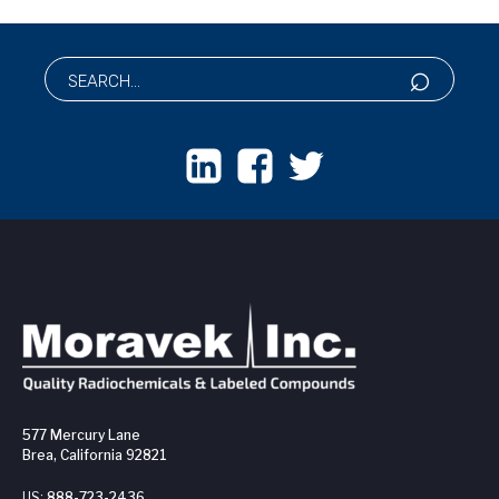
577 Mercury Lane
Brea, California 92821
US:
888-723-2436