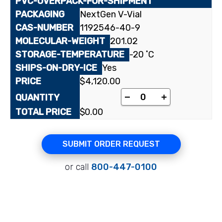
NextGen V-Vial
1192546-40-9
201.02
-20 ˚C
Yes
$
4,120.00
[carboxyl-¹⁴C]4-Brom
-
+
$
0.00
SUBMIT ORDER REQUEST
or call
800-447-0100