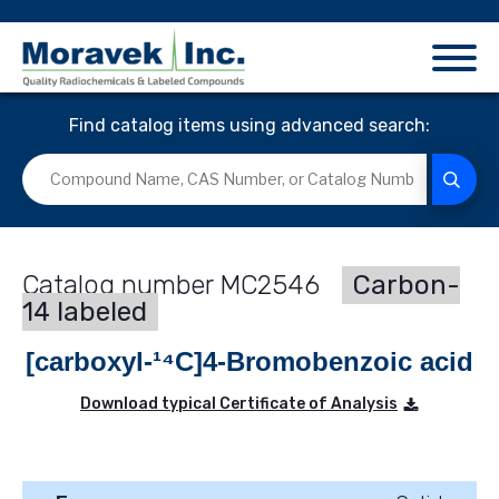
Find catalog items using advanced search:
MC2546
Carbon-
14 labeled
[carboxyl-¹⁴C]4-Bromobenzoic acid
Download typical Certificate of Analysis