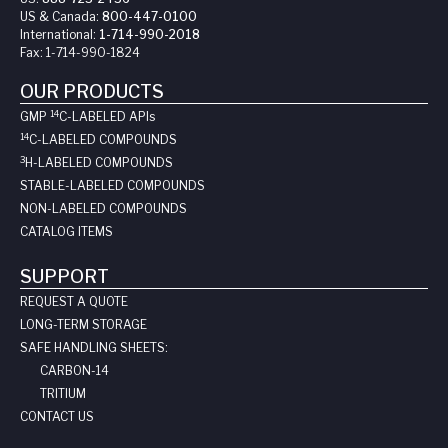
US & Canada:
800-447-0100
International:
1-714-990-2018
Fax:
1-714-990-1824
OUR PRODUCTS
14
GMP
C-LABELED API
s
14
C-LABELED COMPOUNDS
3
H-LABELED COMPOUNDS
STABLE-LABELED COMPOUNDS
NON-LABELED COMPOUNDS
CATALOG ITEMS
SUPPORT
REQUEST A QUOTE
LONG-TERM STORAGE
SAFE HANDLING SHEETS:
CARBON-14
TRITIUM
CONTACT US