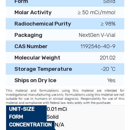
Form
Solid
Molar Activity
≥ 50 mCi/mmol
Radiochemical Purity
≥ 98%
Packaging
NextGen V-Vial
CAS Number
1192546-40-9
Molecular Weight
201.02
Storage Temperature
-20 ˚C
Ships on Dry Ice
Yes
This material and formulations using this material are intended for
investigational manufacturing use only. Formulations using this material are not
suitable for use in humans or clinical diagnosis. Responsibility for use of this
material and compliance with federal law rests solely with the purchaser.
0.01 mCi
Solid
N/A