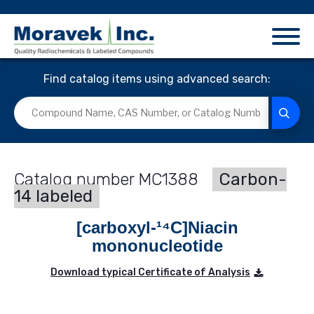
Find catalog items using advanced search:
MC1388
Carbon-
14 labeled
[carboxyl-¹⁴C]Niacin
mononucleotide
Download typical Certificate of Analysis