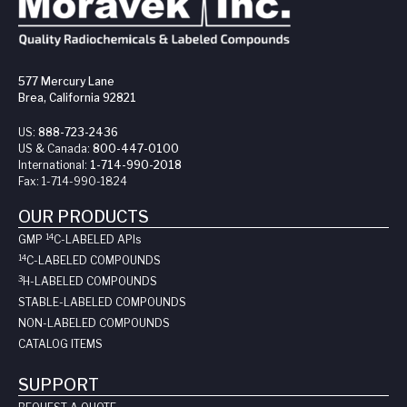
577 Mercury Lane
Brea, California 92821
US:
888-723-2436
US & Canada:
800-447-0100
International:
1-714-990-2018
Fax:
1-714-990-1824
OUR PRODUCTS
14
GMP
C-LABELED API
s
14
C-LABELED COMPOUNDS
3
H-LABELED COMPOUNDS
STABLE-LABELED COMPOUNDS
NON-LABELED COMPOUNDS
CATALOG ITEMS
SUPPORT