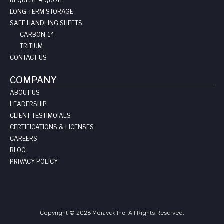
REQUEST A QUOTE
LONG-TERM STORAGE
SAFE HANDLING SHEETS:
CARBON-14
TRITIUM
CONTACT US
COMPANY
ABOUT US
LEADERSHIP
CLIENT TESTIMOIALS
CERTIFICATIONS & LICENSES
CAREERS
BLOG
PRIVACY POLICY
Copyright © 2026 Moravek Inc. All Rights Reserved.