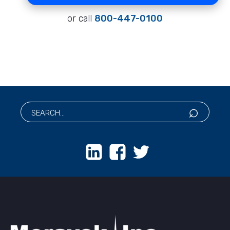
or call
800-447-0100