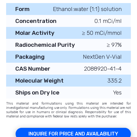
Form
Ethanol:water (1:1) solution
Concentration
0.1 mCi/ml
Molar Activity
≥ 50 mCi/mmol
Radiochemical Purity
≥ 97%
Packaging
NextGen V-Vial
CAS Number
2088920-41-4
Molecular Weight
335.2
Ships on Dry Ice
Yes
This material and formulations using this material are intended for
investigational manufacturing use only. Formulations using this material are not
suitable for use in humans or clinical diagnosis. Responsibility for use of this
material and compliance with federal law rests solely with the purchaser.
INQUIRE FOR PRICE AND AVAILABILITY