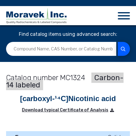
Find catalog items using advanced search:
MC1324
Carbon-
14 labeled
[carboxyl-¹⁴C]Nicotinic acid
Download typical Certificate of Analysis