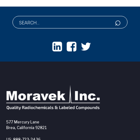
577 Mercury Lane
Brea, California 92821
US:
888-723-2436