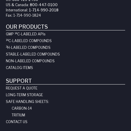
US & Canada:
800-447-0100
International:
1-714-990-2018
Fax:
1-714-990-1824
OUR PRODUCTS
14
GMP
C-LABELED API
s
14
C-LABELED COMPOUNDS
3
H-LABELED COMPOUNDS
STABLE-LABELED COMPOUNDS
NON-LABELED COMPOUNDS
CATALOG ITEMS
SUPPORT
REQUEST A QUOTE
LONG-TERM STORAGE
SAFE HANDLING SHEETS:
CARBON-14
TRITIUM
CONTACT US