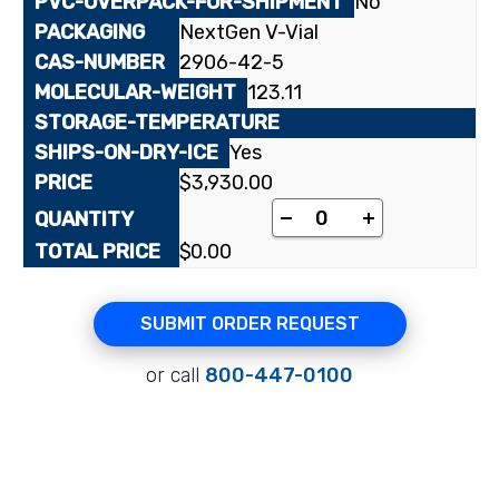
No
NextGen V-Vial
2906-42-5
123.11
Yes
$
3,930.00
[carboxyl-¹⁴C]Nicotini
-
+
$
0.00
SUBMIT ORDER REQUEST
or call
800-447-0100