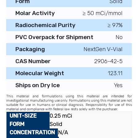
Form
Solid
Molar Activity
≥ 50 mCi/mmol
Radiochemical Purity
≥ 97%
PVC Overpack for Shipment
No
Packaging
NextGen V-Vial
CAS Number
2906-42-5
Molecular Weight
123.11
Ships on Dry Ice
Yes
This material and formulations using this material are intended for
investigational manufacturing use only. Formulations using this material are not
suitable for use in humans or clinical diagnosis. Responsibility for use of this
material and compliance with federal law rests solely with the purchaser.
0.25 mCi
Solid
N/A