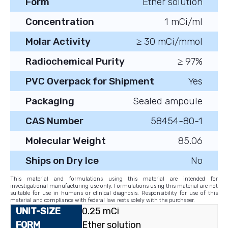
Form
Ether solution
Concentration
1 mCi/ml
Molar Activity
≥ 30 mCi/mmol
Radiochemical Purity
≥ 97%
PVC Overpack for Shipment
Yes
Packaging
Sealed ampoule
CAS Number
58454-80-1
Molecular Weight
85.06
Ships on Dry Ice
No
This material and formulations using this material are intended for
investigational manufacturing use only. Formulations using this material are not
suitable for use in humans or clinical diagnosis. Responsibility for use of this
material and compliance with federal law rests solely with the purchaser.
0.25 mCi
Ether solution