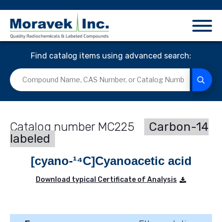
Find catalog items using advanced search:
MC225
Carbon-14
labeled
[cyano-¹⁴C]Cyanoacetic acid
Download typical Certificate of Analysis