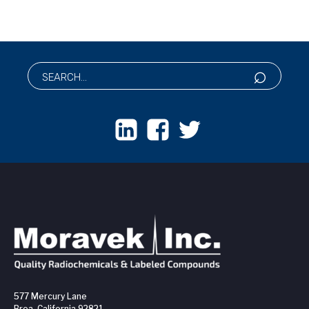
577 Mercury Lane
Brea, California 92821