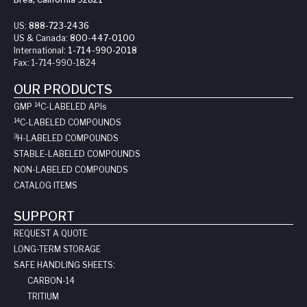
US:
888-723-2436
US & Canada:
800-447-0100
International:
1-714-990-2018
Fax:
1-714-990-1824
OUR PRODUCTS
14
GMP
C-LABELED API
s
14
C-LABELED COMPOUNDS
3
H-LABELED COMPOUNDS
STABLE-LABELED COMPOUNDS
NON-LABELED COMPOUNDS
CATALOG ITEMS
SUPPORT
REQUEST A QUOTE
LONG-TERM STORAGE
SAFE HANDLING SHEETS:
CARBON-14
TRITIUM