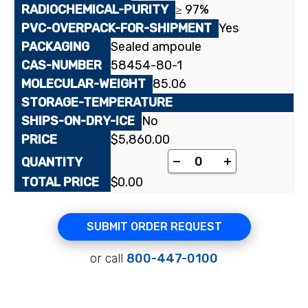
≥ 97%
Yes
Sealed ampoule
58454-80-1
85.06
No
$
5,860.00
[cyano-¹⁴C]Cyanoacet
-
+
$
0.00
SUBMIT ORDER REQUEST
or call
800-447-0100