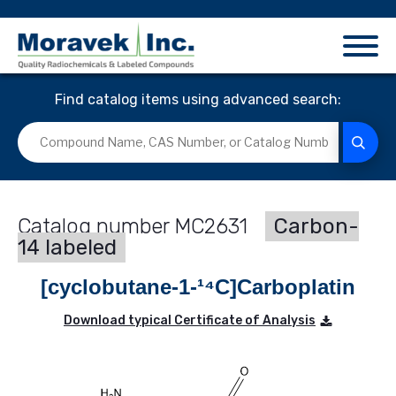
Find catalog items using advanced search:
MC2631
Carbon-
14 labeled
[cyclobutane-1-¹⁴C]Carboplatin
Download typical Certificate of Analysis