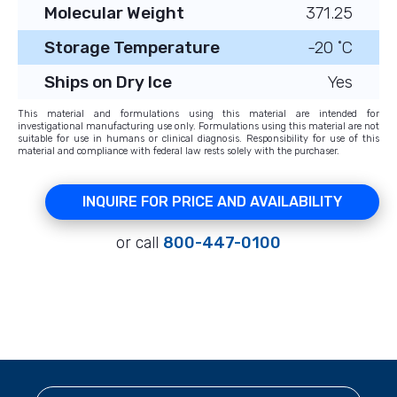
Molecular Weight
371.25
Storage Temperature
-20 ˚C
Ships on Dry Ice
Yes
This material and formulations using this material are intended for
investigational manufacturing use only. Formulations using this material are not
suitable for use in humans or clinical diagnosis. Responsibility for use of this
material and compliance with federal law rests solely with the purchaser.
INQUIRE FOR PRICE AND AVAILABILITY
or call
800-447-0100