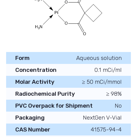
Form
Aqueous solution
Concentration
0.1 mCi/ml
Molar Activity
≥ 50 mCi/mmol
Radiochemical Purity
≥ 98%
PVC Overpack for Shipment
No
Packaging
NextGen V-Vial
CAS Number
41575-94-4