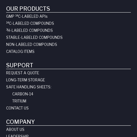
OUR PRODUCTS
14
GMP
C-LABELED API
s
14
C-LABELED COMPOUNDS
3
H-LABELED COMPOUNDS
STABLE-LABELED COMPOUNDS
NON-LABELED COMPOUNDS
CATALOG ITEMS
SUPPORT
REQUEST A QUOTE
LONG-TERM STORAGE
SAFE HANDLING SHEETS:
CARBON-14
TRITIUM
CONTACT US
COMPANY
ABOUT US
LEADERSHIP