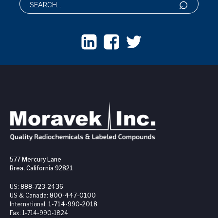
577 Mercury Lane
Brea, California 92821
US:
888-723-2436
US & Canada:
800-447-0100
International:
1-714-990-2018
Fax:
1-714-990-1824