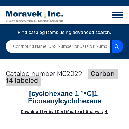
Find catalog items using advanced search:
MC2029
Carbon-
14 labeled
[cyclohexane-1-¹⁴C]1-
Eicosanylcyclohexane
Download typical Certificate of Analysis