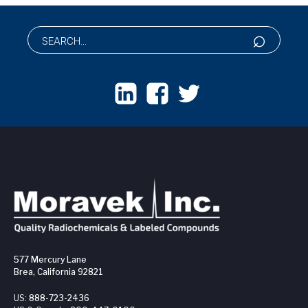
577 Mercury Lane
Brea, California 92821
US:
888-723-2436