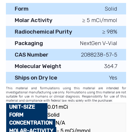
Form
Solid
Molar Activity
≥ 5 mCi/mmol
Radiochemical Purity
≥ 98%
Packaging
NextGen V-Vial
CAS Number
2088238-57-5
Molecular Weight
364.7
Ships on Dry Ice
Yes
This material and formulations using this material are intended for
investigational manufacturing use only. Formulations using this material are not
suitable for use in humans or clinical diagnosis. Responsibility for use of this
material and compliance with federal law rests solely with the purchaser.
0.01 mCi
Solid
N/A
≥ 5 mCi/mmol