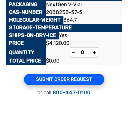
NextGen V-Vial
2088238-57-5
364.7
Yes
$
4,120.00
[cyclohexane-1-¹⁴C]1
-
+
$
0.00
SUBMIT ORDER REQUEST
or call
800-447-0100