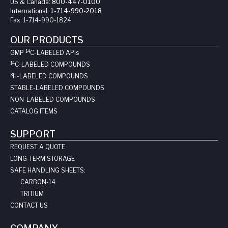
US & Canada:
800-447-0100
International:
1-714-990-2018
Fax:
1-714-990-1824
OUR PRODUCTS
14
GMP
C-LABELED API
s
14
C-LABELED COMPOUNDS
3
H-LABELED COMPOUNDS
STABLE-LABELED COMPOUNDS
NON-LABELED COMPOUNDS
CATALOG ITEMS
SUPPORT
REQUEST A QUOTE
LONG-TERM STORAGE
SAFE HANDLING SHEETS:
CARBON-14
TRITIUM
CONTACT US