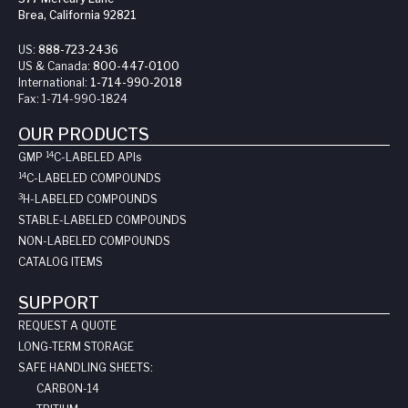
Brea, California 92821
US:
888-723-2436
US & Canada:
800-447-0100
International:
1-714-990-2018
Fax:
1-714-990-1824
OUR PRODUCTS
14
GMP
C-LABELED API
s
14
C-LABELED COMPOUNDS
3
H-LABELED COMPOUNDS
STABLE-LABELED COMPOUNDS
NON-LABELED COMPOUNDS
CATALOG ITEMS
SUPPORT
REQUEST A QUOTE
LONG-TERM STORAGE
SAFE HANDLING SHEETS:
CARBON-14