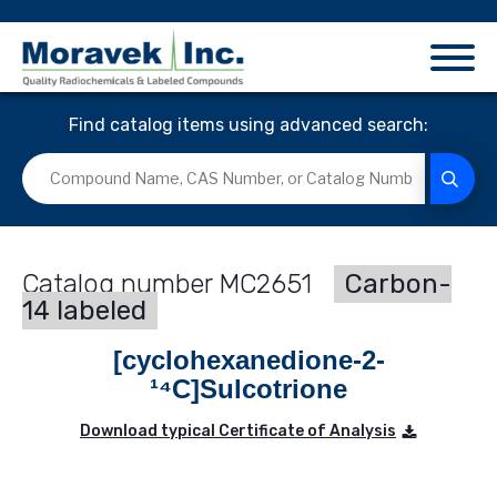
Find catalog items using advanced search:
MC2651
Carbon-
14 labeled
[cyclohexanedione-2-
¹⁴C]Sulcotrione
Download typical Certificate of Analysis