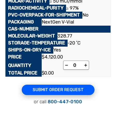
≥ 50 mCi/mmol
≥ 97%
No
NextGen V-Vial
328.77
-20 ˚C
Yes
$
4,120.00
[cyclohexanedione-2-
-
+
$
0.00
SUBMIT ORDER REQUEST
or call
800-447-0100