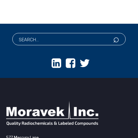
577 Mercury Lane