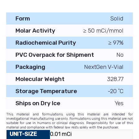
Form
Solid
Molar Activity
≥ 50 mCi/mmol
Radiochemical Purity
≥ 97%
PVC Overpack for Shipment
No
Packaging
NextGen V-Vial
Molecular Weight
328.77
Storage Temperature
-20 ˚C
Ships on Dry Ice
Yes
This material and formulations using this material are intended for
investigational manufacturing use only. Formulations using this material are not
suitable for use in humans or clinical diagnosis. Responsibility for use of this
material and compliance with federal law rests solely with the purchaser.
0.01 mCi