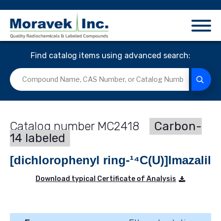
Find catalog items using advanced search:
MC2418
Carbon-
14 labeled
[dichlorophenyl ring-¹⁴C(U)]Imazalil
Download typical Certificate of Analysis