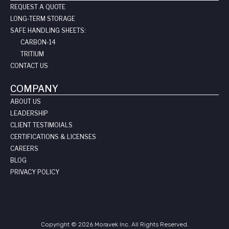
REQUEST A QUOTE
LONG-TERM STORAGE
SAFE HANDLING SHEETS:
CARBON-14
TRITIUM
CONTACT US
COMPANY
ABOUT US
LEADERSHIP
CLIENT TESTIMOIALS
CERTIFICATIONS & LICENSES
CAREERS
BLOG
PRIVACY POLICY
Copyright © 2026 Moravek Inc. All Rights Reserved.