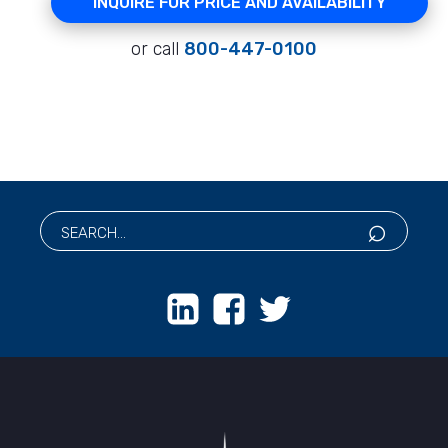
INQUIRE FOR PRICE AND AVAILABILITY
or call
800-447-0100