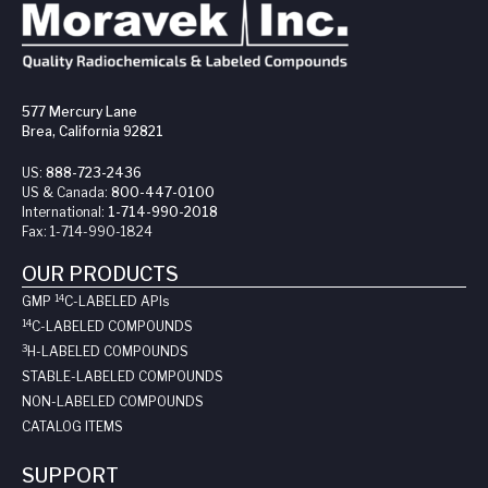
577 Mercury Lane
Brea, California 92821
US:
888-723-2436
US & Canada:
800-447-0100
International:
1-714-990-2018
Fax:
1-714-990-1824
OUR PRODUCTS
14
GMP
C-LABELED API
s
14
C-LABELED COMPOUNDS
3
H-LABELED COMPOUNDS
STABLE-LABELED COMPOUNDS
NON-LABELED COMPOUNDS
CATALOG ITEMS
SUPPORT