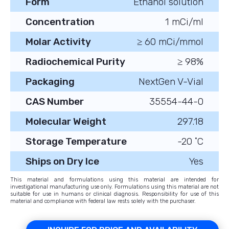
Form
Ethanol solution
Concentration
1 mCi/ml
Molar Activity
≥ 60 mCi/mmol
Radiochemical Purity
≥ 98%
Packaging
NextGen V-Vial
CAS Number
35554-44-0
Molecular Weight
297.18
Storage Temperature
-20 ˚C
Ships on Dry Ice
Yes
This material and formulations using this material are intended for
investigational manufacturing use only. Formulations using this material are not
suitable for use in humans or clinical diagnosis. Responsibility for use of this
material and compliance with federal law rests solely with the purchaser.