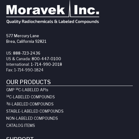
577 Mercury Lane
Brea, California 92821
US:
888-723-2436
US & Canada:
800-447-0100
International:
1-714-990-2018
Fax:
1-714-990-1824
OUR PRODUCTS
14
GMP
C-LABELED API
s
14
C-LABELED COMPOUNDS
3
H-LABELED COMPOUNDS
STABLE-LABELED COMPOUNDS
NON-LABELED COMPOUNDS
CATALOG ITEMS