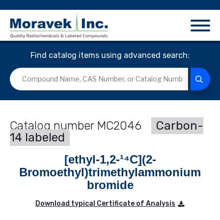
Find catalog items using advanced search:
MC2046
Carbon-
14 labeled
[ethyl-1,2-¹⁴C](2-
Bromoethyl)trimethylammonium
bromide
Download typical Certificate of Analysis