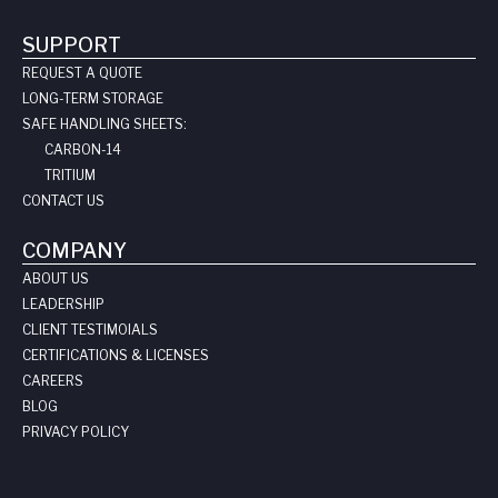
SUPPORT
REQUEST A QUOTE
LONG-TERM STORAGE
SAFE HANDLING SHEETS:
CARBON-14
TRITIUM
CONTACT US
COMPANY
ABOUT US
LEADERSHIP
CLIENT TESTIMOIALS
CERTIFICATIONS & LICENSES
CAREERS
BLOG
PRIVACY POLICY