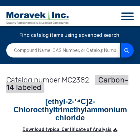
Find catalog items using advanced search:
MC2382
Carbon-
14 labeled
[ethyl-2-¹⁴C]2-
Chloroethyltrimethylammonium
chloride
Download typical Certificate of Analysis