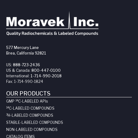
577 Mercury Lane
Brea, California 92821
US:
888-723-2436
US & Canada:
800-447-0100
International:
1-714-990-2018
Fax:
1-714-990-1824
OUR PRODUCTS
14
GMP
C-LABELED API
s
14
C-LABELED COMPOUNDS
3
H-LABELED COMPOUNDS
STABLE-LABELED COMPOUNDS
NON-LABELED COMPOUNDS
CATALOG ITEMS