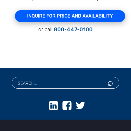
INQUIRE FOR PRICE AND AVAILABILITY
or call
800-447-0100