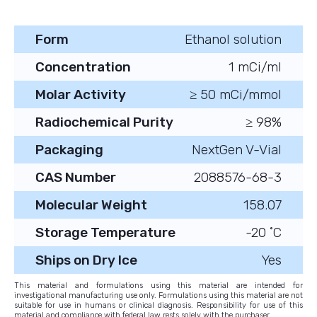
Form
Ethanol solution
Concentration
1 mCi/ml
Molar Activity
≥ 50 mCi/mmol
Radiochemical Purity
≥ 98%
Packaging
NextGen V-Vial
CAS Number
2088576-68-3
Molecular Weight
158.07
Storage Temperature
-20 ˚C
Ships on Dry Ice
Yes
This material and formulations using this material are intended for
investigational manufacturing use only. Formulations using this material are not
suitable for use in humans or clinical diagnosis. Responsibility for use of this
material and compliance with federal law rests solely with the purchaser.