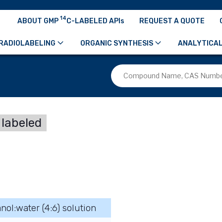
14
ABOUT GMP
C-LABELED APIs
REQUEST A QUOTE
RADIOLABELING
ORGANIC SYNTHESIS
ANALYTICAL
labeled
nol:water (4:6) solution