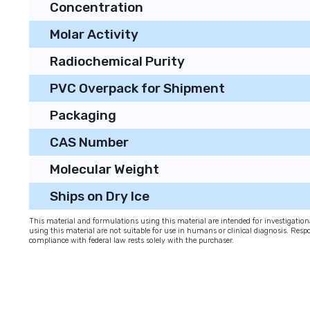
Concentration
Molar Activity
Radiochemical Purity
PVC Overpack for Shipment
Packaging
CAS Number
Molecular Weight
Ships on Dry Ice
This material and formulations using this material are intended for investigati
using this material are not suitable for use in humans or clinical diagnosis. Respo
compliance with federal law rests solely with the purchaser.