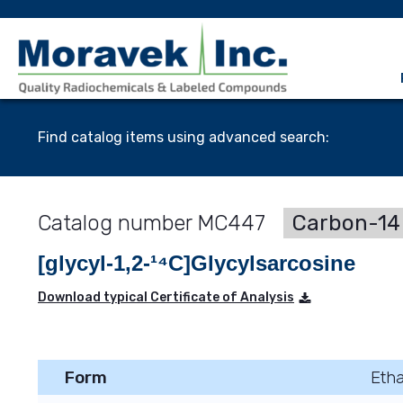
Find catalog items using advanced search:
MC447
Carbon-14 
[glycyl-1,2-¹⁴C]Glycylsarcosine
Download typical Certificate of Analysis
Form
Etha