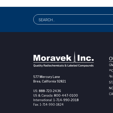
O
G
14
3
H
577 Mercury Lane
Brea, California 92821
ST
NO
US:
888-723-2436
CA
US & Canada:
800-447-0100
International:
1-714-990-2018
Fax:
1-714-990-1824