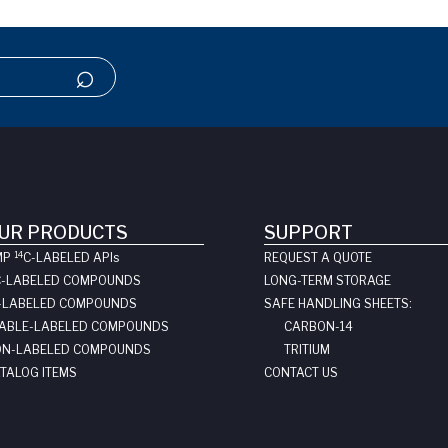
UR PRODUCTS
SUPPORT
14
MP
C-LABELED API
s
REQUEST A QUOTE
C-LABELED COMPOUNDS
LONG-TERM STORAGE
-LABELED COMPOUNDS
SAFE HANDLING SHEETS:
ABLE-LABELED COMPOUNDS
CARBON-14
N-LABELED COMPOUNDS
TRITIUM
TALOG ITEMS
CONTACT US