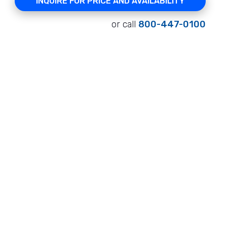
INQUIRE FOR PRICE AND AVAILABILITY
or call
800-447-0100