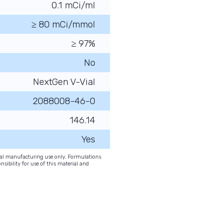
0.1 mCi/ml
≥ 80 mCi/mmol
≥ 97%
No
NextGen V-Vial
2088008-46-0
146.14
Yes
onal manufacturing use only. Formulations
nsibility for use of this material and