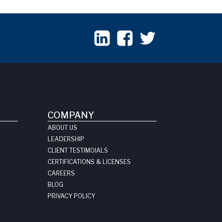
COMPANY
ABOUT US
LEADERSHIP
CLIENT TESTIMOIALS
CERTIFICATIONS & LICENSES
CAREERS
BLOG
PRIVACY POLICY