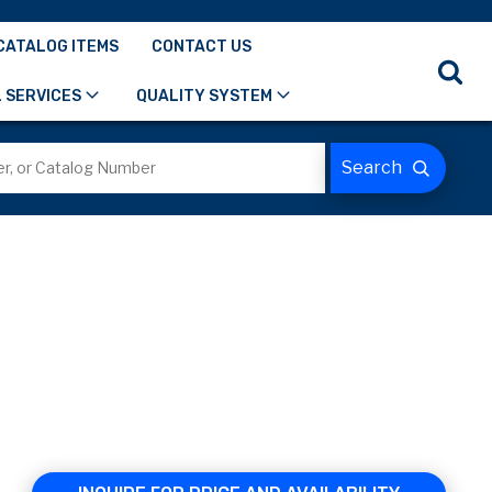
CATALOG ITEMS
CONTACT US
 SERVICES
QUALITY SYSTEM