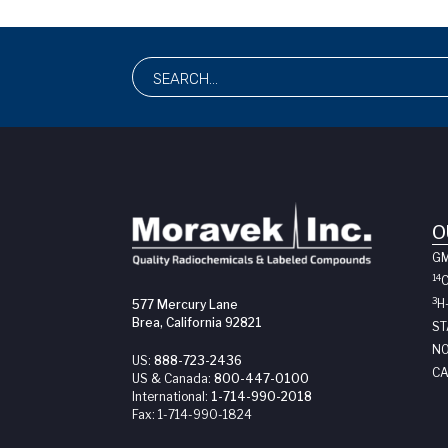
O
G
14
3
H
577 Mercury Lane
Brea, California 92821
ST
NO
US:
888-723-2436
CA
US & Canada:
800-447-0100
International:
1-714-990-2018
Fax:
1-714-990-1824