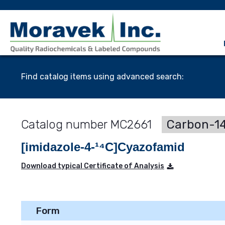
Find catalog items using advanced search:
MC2661
Carbon-14
[imidazole-4-¹⁴C]Cyazofamid
Download typical Certificate of Analysis
Form