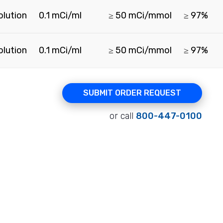
olution
0.1 mCi/ml
≥ 50 mCi/mmol
≥ 97%
olution
0.1 mCi/ml
≥ 50 mCi/mmol
≥ 97%
SUBMIT ORDER REQUEST
or call
800-447-0100