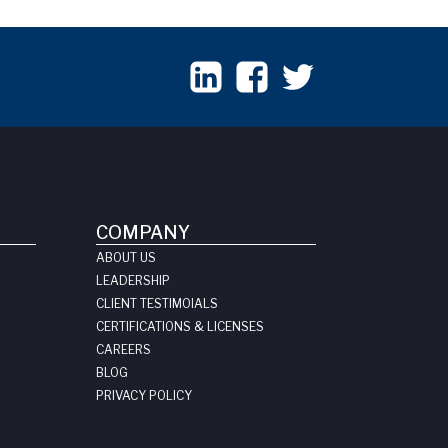
COMPANY
ABOUT US
LEADERSHIP
CLIENT TESTIMOIALS
CERTIFICATIONS & LICENSES
CAREERS
BLOG
PRIVACY POLICY