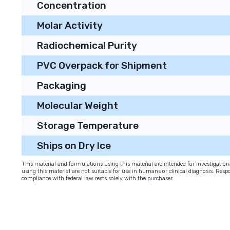
Concentration
Molar Activity
Radiochemical Purity
PVC Overpack for Shipment
Packaging
Molecular Weight
Storage Temperature
Ships on Dry Ice
This material and formulations using this material are intended for investigati
using this material are not suitable for use in humans or clinical diagnosis. Respo
compliance with federal law rests solely with the purchaser.