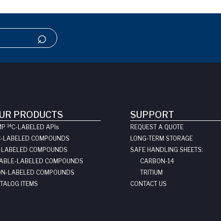
UR PRODUCTS
SUPPORT
14
MP
C-LABELED API
s
REQUEST A QUOTE
C-LABELED COMPOUNDS
LONG-TERM STORAGE
-LABELED COMPOUNDS
SAFE HANDLING SHEETS:
ABLE-LABELED COMPOUNDS
CARBON-14
N-LABELED COMPOUNDS
TRITIUM
TALOG ITEMS
CONTACT US