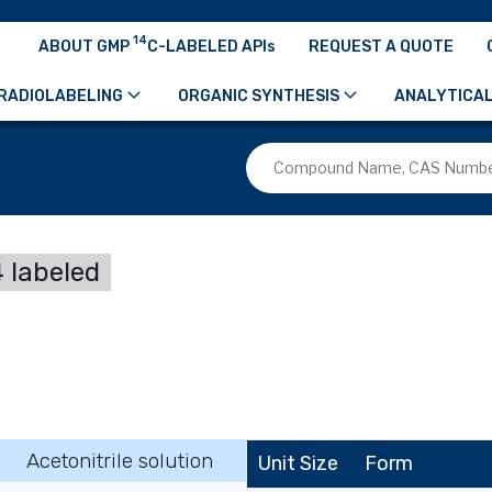
14
ABOUT GMP
C-LABELED APIs
REQUEST A QUOTE
RADIOLABELING
ORGANIC SYNTHESIS
ANALYTICAL
 labeled
Acetonitrile solution
Unit Size
Form