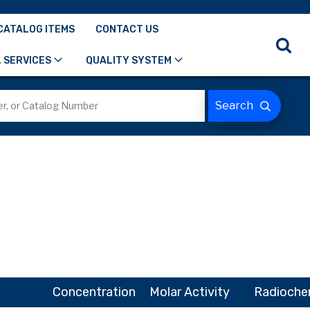
CATALOG ITEMS
CONTACT US
 SERVICES
QUALITY SYSTEM
Concentration
Molar Activity
Radiochem