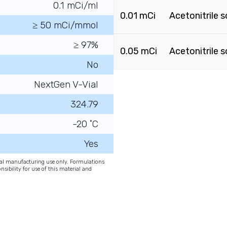
0.1 mCi/ml
0.01 mCi
Acetonitrile s
≥ 50 mCi/mmol
≥ 97%
0.05 mCi
Acetonitrile s
No
NextGen V-Vial
324.79
-20 ˚C
Yes
onal manufacturing use only. Formulations
nsibility for use of this material and