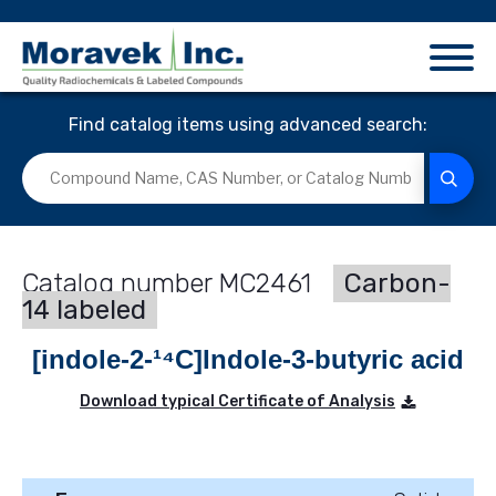
Find catalog items using advanced search:
MC2461
Carbon-
14 labeled
[indole-2-¹⁴C]Indole-3-butyric acid
Download typical Certificate of Analysis