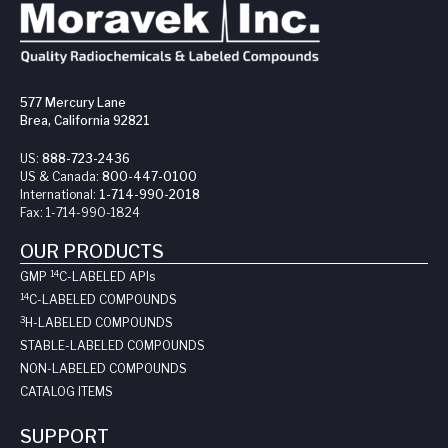
577 Mercury Lane
Brea, California 92821
US:
888-723-2436
US & Canada:
800-447-0100
International:
1-714-990-2018
Fax:
1-714-990-1824
OUR PRODUCTS
14
GMP
C-LABELED API
s
14
C-LABELED COMPOUNDS
3
H-LABELED COMPOUNDS
STABLE-LABELED COMPOUNDS
NON-LABELED COMPOUNDS
CATALOG ITEMS
SUPPORT