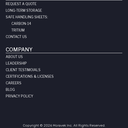
REQUEST A QUOTE
LONG-TERM STORAGE
SAFE HANDLING SHEETS:
CARBON-14
TRITIUM
CONTACT US
COMPANY
ABOUT US
LEADERSHIP
CLIENT TESTIMOIALS
CERTIFICATIONS & LICENSES
CAREERS
BLOG
PRIVACY POLICY
Copyright © 2026 Moravek Inc. All Rights Reserved.