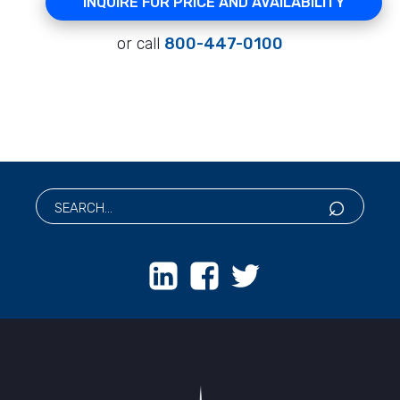
INQUIRE FOR PRICE AND AVAILABILITY
or call
800-447-0100