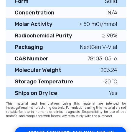
Form
Solid
Concentration
N/A
Molar Activity
≥ 50 mCi/mmol
Radiochemical Purity
≥ 98%
Packaging
NextGen V-Vial
CAS Number
78103-05-6
Molecular Weight
203.24
Storage Temperature
-20 ˚C
Ships on Dry Ice
Yes
This material and formulations using this material are intended for
investigational manufacturing use only. Formulations using this material are not
suitable for use in humans or clinical diagnosis. Responsibility for use of this
material and compliance with federal law rests solely with the purchaser.