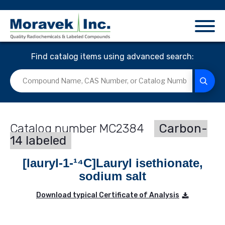
Find catalog items using advanced search:
MC2384
Carbon-
14 labeled
[lauryl-1-¹⁴C]Lauryl isethionate,
sodium salt
Download typical Certificate of Analysis