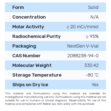
Form
Solid
Concentration
N/A
Molar Activity
≥ 20 mCi/mmol
Radiochemical Purity
≥ 95%
Packaging
NextGen V-Vial
CAS Number
2088238-94-0
Molecular Weight
330.42
Storage Temperature
-80 ˚C
Ships on Dry Ice
Yes
This material and formulations using this material are intended for
investigational manufacturing use only. Formulations using this material are not
suitable for use in humans or clinical diagnosis. Responsibility for use of this
material and compliance with federal law rests solely with the purchaser.