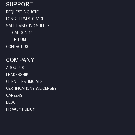
SUPPORT
REQUEST A QUOTE
LONG-TERM STORAGE
SAFE HANDLING SHEETS:
CARBON-14
TRITIUM
CONTACT US
COMPANY
ABOUT US
LEADERSHIP
CLIENT TESTIMOIALS
CERTIFICATIONS & LICENSES
CAREERS
BLOG
PRIVACY POLICY