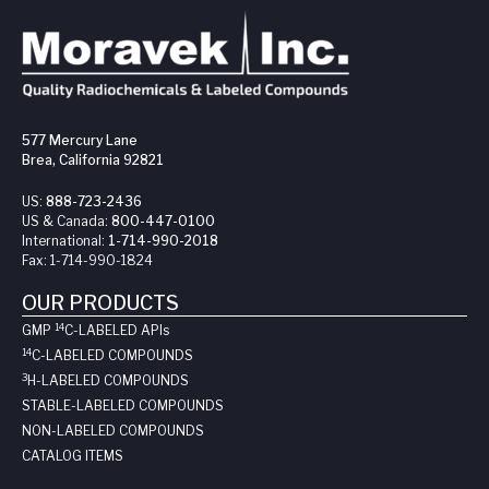
577 Mercury Lane
Brea, California 92821
US:
888-723-2436
US & Canada:
800-447-0100
International:
1-714-990-2018
Fax:
1-714-990-1824
OUR PRODUCTS
14
GMP
C-LABELED API
s
14
C-LABELED COMPOUNDS
3
H-LABELED COMPOUNDS
STABLE-LABELED COMPOUNDS
NON-LABELED COMPOUNDS
CATALOG ITEMS