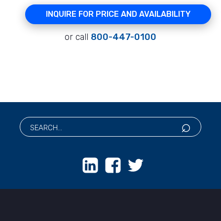
INQUIRE FOR PRICE AND AVAILABILITY
or call
800-447-0100