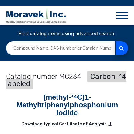
Find catalog items using advanced search:
MC234
Carbon-14
labeled
[methyl-¹⁴C]1-
Methyltriphenylphosphonium
iodide
Download typical Certificate of Analysis