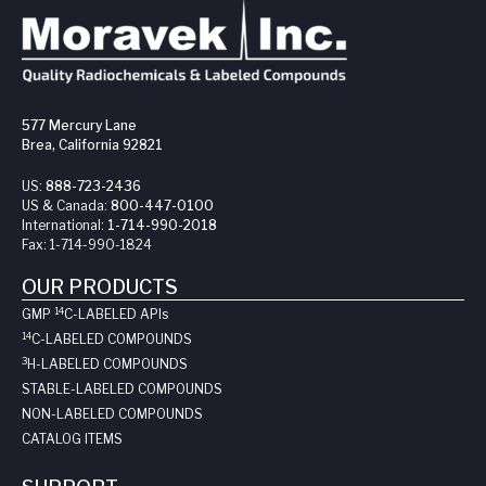
577 Mercury Lane
Brea, California 92821
US:
888-723-2436
US & Canada:
800-447-0100
International:
1-714-990-2018
Fax:
1-714-990-1824
OUR PRODUCTS
14
GMP
C-LABELED API
s
14
C-LABELED COMPOUNDS
3
H-LABELED COMPOUNDS
STABLE-LABELED COMPOUNDS
NON-LABELED COMPOUNDS
CATALOG ITEMS