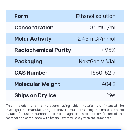
Form
Ethanol solution
Concentration
0.1 mCi/ml
Molar Activity
≥ 45 mCi/mmol
Radiochemical Purity
≥ 95%
Packaging
NextGen V-Vial
CAS Number
1560-52-7
Molecular Weight
404.2
Ships on Dry Ice
Yes
This material and formulations using this material are intended for
investigational manufacturing use only. Formulations using this material are not
suitable for use in humans or clinical diagnosis. Responsibility for use of this
material and compliance with federal law rests solely with the purchaser.