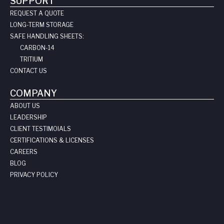
SUPPORT
REQUEST A QUOTE
LONG-TERM STORAGE
SAFE HANDLING SHEETS:
CARBON-14
TRITIUM
CONTACT US
COMPANY
ABOUT US
LEADERSHIP
CLIENT TESTIMOIALS
CERTIFICATIONS & LICENSES
CAREERS
BLOG
PRIVACY POLICY