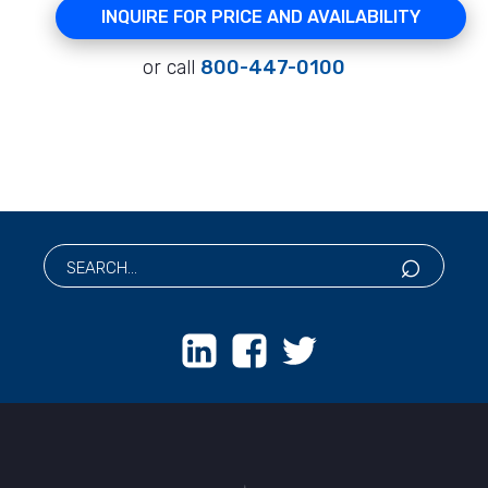
INQUIRE FOR PRICE AND AVAILABILITY
or call
800-447-0100