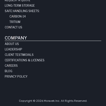
REQUEST A QUOTE
LONG-TERM STORAGE
SAFE HANDLING SHEETS:
CARBON-14
TRITIUM
CONTACT US
COMPANY
ABOUT US
LEADERSHIP
CLIENT TESTIMOIALS
CERTIFICATIONS & LICENSES
CAREERS
BLOG
PRIVACY POLICY
Copyright © 2026 Moravek Inc. All Rights Reserved.