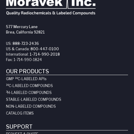
577 Mercury Lane
Brea, California 92821
US:
888-723-2436
US & Canada:
800-447-0100
International:
1-714-990-2018
Fax:
1-714-990-1824
OUR PRODUCTS
14
GMP
C-LABELED API
s
14
C-LABELED COMPOUNDS
3
H-LABELED COMPOUNDS
STABLE-LABELED COMPOUNDS
NON-LABELED COMPOUNDS
CATALOG ITEMS
SUPPORT