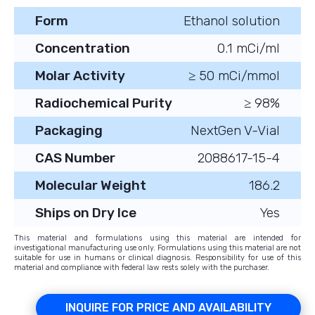
Form
Ethanol solution
Concentration
0.1 mCi/ml
Molar Activity
≥ 50 mCi/mmol
Radiochemical Purity
≥ 98%
Packaging
NextGen V-Vial
CAS Number
2088617-15-4
Molecular Weight
186.2
Ships on Dry Ice
Yes
This material and formulations using this material are intended for
investigational manufacturing use only. Formulations using this material are not
suitable for use in humans or clinical diagnosis. Responsibility for use of this
material and compliance with federal law rests solely with the purchaser.
INQUIRE FOR PRICE AND AVAILABILITY