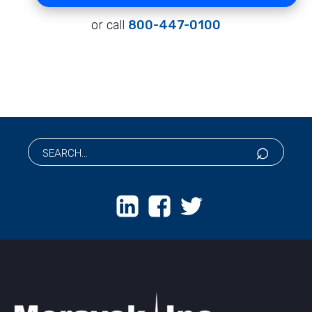
or call
800-447-0100