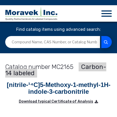
Find catalog items using advanced search:
MC2165
Carbon-
14 labeled
[nitrile-¹⁴C]5-Methoxy-1-methyl-1H-
indole-3-carbonitrile
Download typical Certificate of Analysis