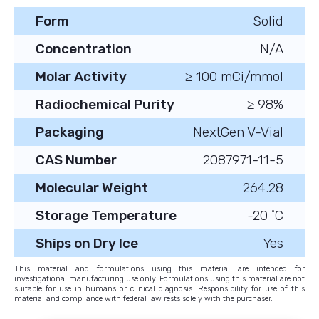
Form
Solid
Concentration
N/A
Molar Activity
≥ 100 mCi/mmol
Radiochemical Purity
≥ 98%
Packaging
NextGen V-Vial
CAS Number
2087971-11-5
Molecular Weight
264.28
Storage Temperature
-20 ˚C
Ships on Dry Ice
Yes
This material and formulations using this material are intended for
investigational manufacturing use only. Formulations using this material are not
suitable for use in humans or clinical diagnosis. Responsibility for use of this
material and compliance with federal law rests solely with the purchaser.