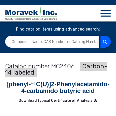
Find catalog items using advanced search:
MC2406
Carbon-
14 labeled
[phenyl-¹⁴C(U)]2-Phenylacetamido-
4-carbamido butyric acid
Download typical Certificate of Analysis