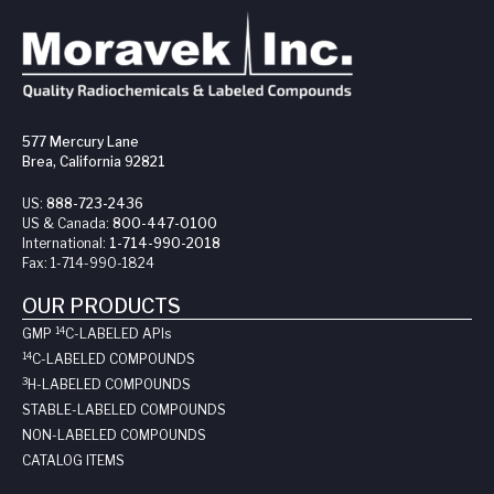
577 Mercury Lane
Brea, California 92821
US:
888-723-2436
US & Canada:
800-447-0100
International:
1-714-990-2018
Fax:
1-714-990-1824
OUR PRODUCTS
14
GMP
C-LABELED API
s
14
C-LABELED COMPOUNDS
3
H-LABELED COMPOUNDS
STABLE-LABELED COMPOUNDS
NON-LABELED COMPOUNDS
CATALOG ITEMS