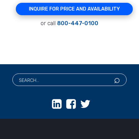
INQUIRE FOR PRICE AND AVAILABILITY
or call
800-447-0100