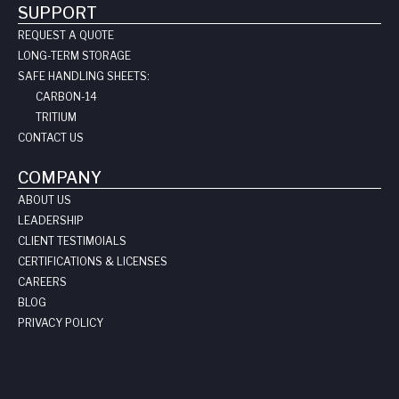
SUPPORT
REQUEST A QUOTE
LONG-TERM STORAGE
SAFE HANDLING SHEETS:
CARBON-14
TRITIUM
CONTACT US
COMPANY
ABOUT US
LEADERSHIP
CLIENT TESTIMOIALS
CERTIFICATIONS & LICENSES
CAREERS
BLOG
PRIVACY POLICY