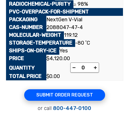
≥ 98%
NextGen V-Vial
2088047-47-4
119.12
-80 ˚C
Yes
$
4,120.00
[phenyl-¹⁴C(U)]Benzo
-
+
$
0.00
SUBMIT ORDER REQUEST
or call
800-447-0100