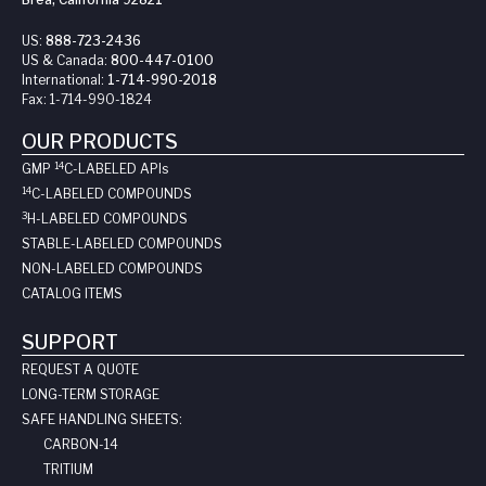
US:
888-723-2436
US & Canada:
800-447-0100
International:
1-714-990-2018
Fax:
1-714-990-1824
OUR PRODUCTS
14
GMP
C-LABELED API
s
14
C-LABELED COMPOUNDS
3
H-LABELED COMPOUNDS
STABLE-LABELED COMPOUNDS
NON-LABELED COMPOUNDS
CATALOG ITEMS
SUPPORT
REQUEST A QUOTE
LONG-TERM STORAGE
SAFE HANDLING SHEETS:
CARBON-14
TRITIUM