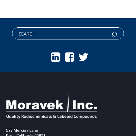
577 Mercury Lane
Brea, California 92821