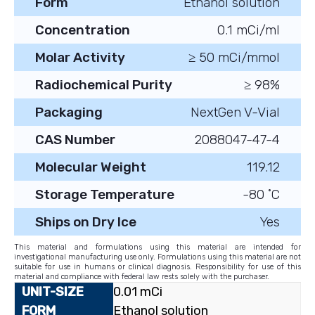
Form
Ethanol solution
Concentration
0.1 mCi/ml
Molar Activity
≥ 50 mCi/mmol
Radiochemical Purity
≥ 98%
Packaging
NextGen V-Vial
CAS Number
2088047-47-4
Molecular Weight
119.12
Storage Temperature
-80 ˚C
Ships on Dry Ice
Yes
This material and formulations using this material are intended for
investigational manufacturing use only. Formulations using this material are not
suitable for use in humans or clinical diagnosis. Responsibility for use of this
material and compliance with federal law rests solely with the purchaser.
0.01 mCi
Ethanol solution