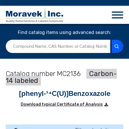
Find catalog items using advanced search:
MC2136
Carbon-
14 labeled
[phenyl-¹⁴C(U)]Benzoxazole
Download typical Certificate of Analysis