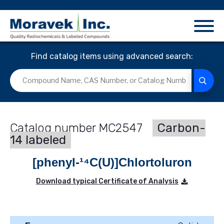
Find catalog items using advanced search:
MC2547
Carbon-
14 labeled
[phenyl-¹⁴C(U)]Chlortoluron
Download typical Certificate of Analysis