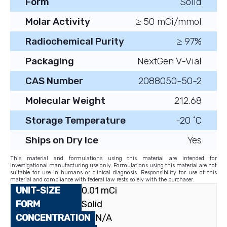
Form
Solid
Molar Activity
≥ 50 mCi/mmol
Radiochemical Purity
≥ 97%
Packaging
NextGen V-Vial
CAS Number
2088050-50-2
Molecular Weight
212.68
Storage Temperature
-20 ˚C
Ships on Dry Ice
Yes
This material and formulations using this material are intended for
investigational manufacturing use only. Formulations using this material are not
suitable for use in humans or clinical diagnosis. Responsibility for use of this
material and compliance with federal law rests solely with the purchaser.
0.01 mCi
Solid
N/A