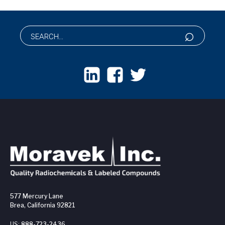
577 Mercury Lane
Brea, California 92821
US:
888-723-2436