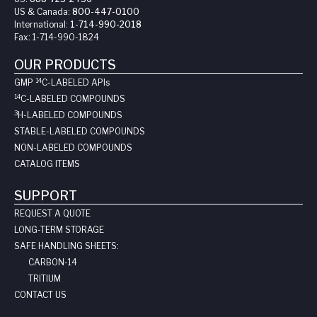
US & Canada:
800-447-0100
International:
1-714-990-2018
Fax:
1-714-990-1824
OUR PRODUCTS
14
GMP
C-LABELED API
s
14
C-LABELED COMPOUNDS
3
H-LABELED COMPOUNDS
STABLE-LABELED COMPOUNDS
NON-LABELED COMPOUNDS
CATALOG ITEMS
SUPPORT
REQUEST A QUOTE
LONG-TERM STORAGE
SAFE HANDLING SHEETS:
CARBON-14
TRITIUM
CONTACT US