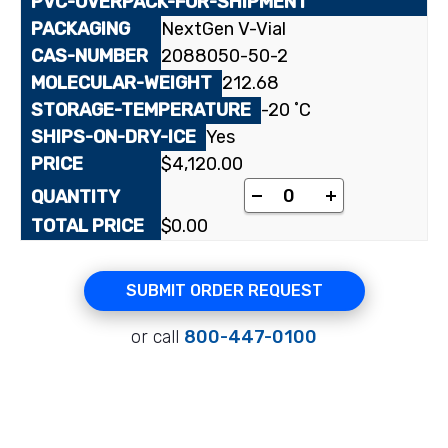
NextGen V-Vial
2088050-50-2
212.68
-20 ˚C
Yes
$
4,120.00
[phenyl-¹⁴C(U)]Chlort
-
+
$
0.00
SUBMIT ORDER REQUEST
or call
800-447-0100