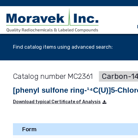
Find catalog items using advanced search:
MC2361
Carbon-14
[phenyl sulfone ring-¹⁴C(U)]5-Chlo
Download typical Certificate of Analysis
Form