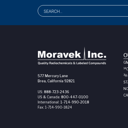
O
G
14
3
H
577 Mercury Lane
Brea, California 92821
ST
NO
US:
888-723-2436
CA
US & Canada:
800-447-0100
International:
1-714-990-2018
Fax:
1-714-990-1824