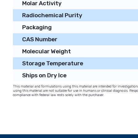
Molar Activity
Radiochemical Purity
Packaging
CAS Number
Molecular Weight
Storage Temperature
Ships on Dry Ice
This material and formulations using this material are intended for investigati
using this material are not suitable for use in humans or clinical diagnosis. Respo
compliance with federal law rests solely with the purchaser.