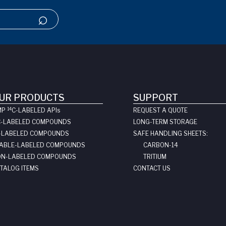
UR PRODUCTS
SUPPORT
14
MP
C-LABELED API
s
REQUEST A QUOTE
C-LABELED COMPOUNDS
LONG-TERM STORAGE
-LABELED COMPOUNDS
SAFE HANDLING SHEETS:
ABLE-LABELED COMPOUNDS
CARBON-14
N-LABELED COMPOUNDS
TRITIUM
TALOG ITEMS
CONTACT US