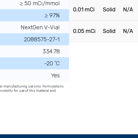
≥ 50 mCi/mmol
0.01 mCi
Solid
N/A
≥ 97%
NextGen V-Vial
0.05 mCi
Solid
N/A
2088575-27-1
334.78
-20 ˚C
Yes
onal manufacturing use only. Formulations
nsibility for use of this material and