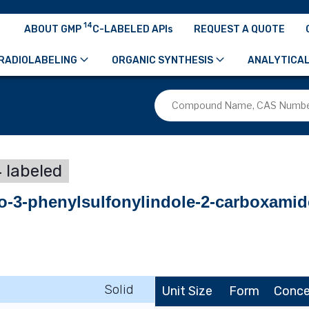
14
ABOUT GMP
C-LABELED APIs
REQUEST A QUOTE
RADIOLABELING
ORGANIC SYNTHESIS
ANALYTICAL
 labeled
ro-3-phenylsulfonylindole-2-carboxamid
Solid
Unit Size
Form
Conce