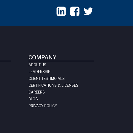
COMPANY
ABOUT US
LEADERSHIP
CLIENT TESTIMOIALS
CERTIFICATIONS & LICENSES
CAREERS
BLOG
PRIVACY POLICY