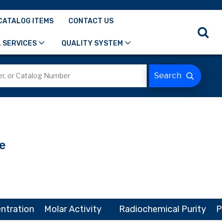
CATALOG ITEMS
CONTACT US
 SERVICES
QUALITY SYSTEM
e
ntration
Molar Activity
Radiochemical Purity
P