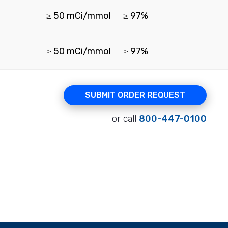
≥ 50 mCi/mmol
≥ 97%
≥ 50 mCi/mmol
≥ 97%
SUBMIT ORDER REQUEST
or call
800-447-0100