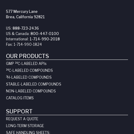
577 Mercury Lane
Brea, California 92821
US:
888-723-2436
US & Canada:
800-447-0100
International:
1-714-990-2018
Fax:
1-714-990-1824
OUR PRODUCTS
14
GMP
C-LABELED API
s
14
C-LABELED COMPOUNDS
3
H-LABELED COMPOUNDS
STABLE-LABELED COMPOUNDS
NON-LABELED COMPOUNDS
CATALOG ITEMS
SUPPORT
REQUEST A QUOTE
LONG-TERM STORAGE
SAFE HANDLING SHEETS: