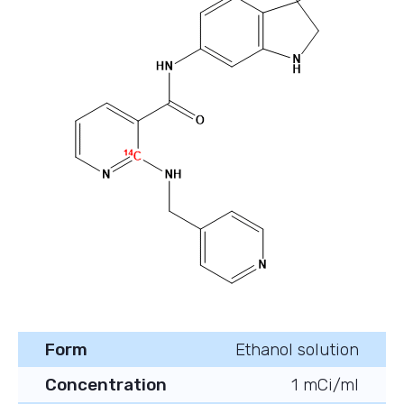
Form
Ethanol solution
Concentration
1 mCi/ml