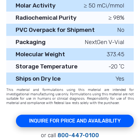
Molar Activity
≥ 50 mCi/mmol
Radiochemical Purity
≥ 98%
PVC Overpack for Shipment
No
Packaging
NextGen V-Vial
Molecular Weight
373.45
Storage Temperature
-20 ˚C
Ships on Dry Ice
Yes
This material and formulations using this material are intended for
investigational manufacturing use only. Formulations using this material are not
suitable for use in humans or clinical diagnosis. Responsibility for use of this
material and compliance with federal law rests solely with the purchaser.
INQUIRE FOR PRICE AND AVAILABILITY
or call
800-447-0100