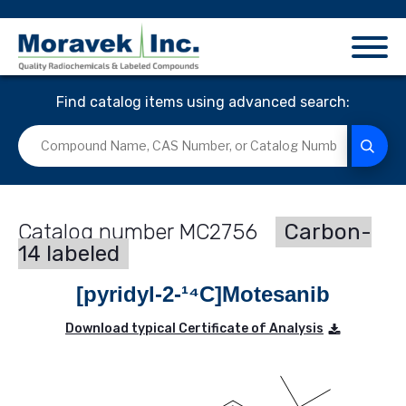
Find catalog items using advanced search:
MC2756
Carbon-
14 labeled
[pyridyl-2-¹⁴C]Motesanib
Download typical Certificate of Analysis