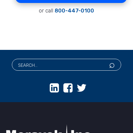
or call
800-447-0100