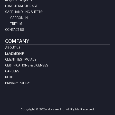
REQUEST A QUOTE
LONG-TERM STORAGE
SAFE HANDLING SHEETS:
CARBON-14
TRITIUM
CONTACT US
COMPANY
ABOUT US
LEADERSHIP
CLIENT TESTIMOIALS
CERTIFICATIONS & LICENSES
CAREERS
BLOG
PRIVACY POLICY
Copyright © 2026 Moravek Inc. All Rights Reserved.