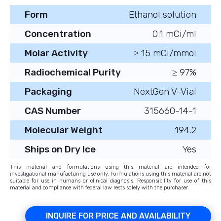
Form
Ethanol solution
Concentration
0.1 mCi/ml
Molar Activity
≥ 15 mCi/mmol
Radiochemical Purity
≥ 97%
Packaging
NextGen V-Vial
CAS Number
315660-14-1
Molecular Weight
194.2
Ships on Dry Ice
Yes
This material and formulations using this material are intended for
investigational manufacturing use only. Formulations using this material are not
suitable for use in humans or clinical diagnosis. Responsibility for use of this
material and compliance with federal law rests solely with the purchaser.
INQUIRE FOR PRICE AND AVAILABILITY