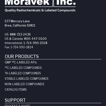
577 Mercury Lane
Brea, California 92821
US:
888-723-2436
US & Canada:
800-447-0100
International:
1-714-990-2018
Fax:
1-714-990-1824
OUR PRODUCTS
14
GMP
C-LABELED API
s
14
C-LABELED COMPOUNDS
3
H-LABELED COMPOUNDS
STABLE-LABELED COMPOUNDS
NON-LABELED COMPOUNDS
CATALOG ITEMS
SUPPORT