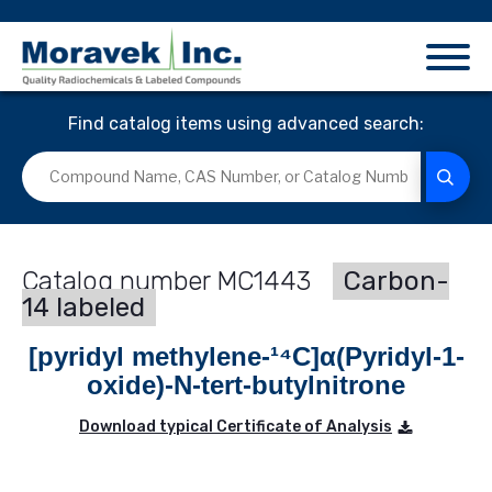
Find catalog items using advanced search:
MC1443
Carbon-
14 labeled
[pyridyl methylene-¹⁴C]α(Pyridyl-1-
oxide)-N-tert-butylnitrone
Download typical Certificate of Analysis