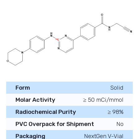
Form
Solid
Molar Activity
≥ 50 mCi/mmol
Radiochemical Purity
≥ 98%
PVC Overpack for Shipment
No
Packaging
NextGen V-Vial