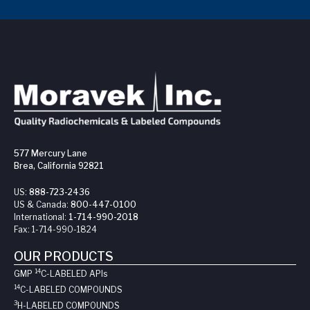
577 Mercury Lane
Brea, California 92821
US:
888-723-2436
US & Canada:
800-447-0100
International:
1-714-990-2018
Fax:
1-714-990-1824
OUR PRODUCTS
14
GMP
C-LABELED API
s
14
C-LABELED COMPOUNDS
3
H-LABELED COMPOUNDS