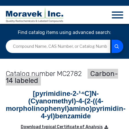
Find catalog items using advanced search:
MC2782
Carbon-
14 labeled
[pyrimidine-2-¹⁴C]N-
(Cyanomethyl)-4-(2-((4-
morpholinophenyl)amino)pyrimidin-
4-yl)benzamide
Download typical Certificate of Analysis