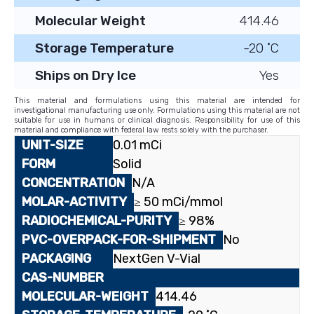
Molecular Weight
414.46
Storage Temperature
-20 ˚C
Ships on Dry Ice
Yes
This material and formulations using this material are intended for
investigational manufacturing use only. Formulations using this material are not
suitable for use in humans or clinical diagnosis. Responsibility for use of this
material and compliance with federal law rests solely with the purchaser.
0.01 mCi
Solid
N/A
≥ 50 mCi/mmol
≥ 98%
No
NextGen V-Vial
414.46