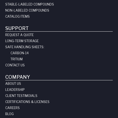
STABLE-LABELED COMPOUNDS
NON-LABELED COMPOUNDS
CATALOG ITEMS
SUPPORT
REQUEST A QUOTE
LONG-TERM STORAGE
SAFE HANDLING SHEETS:
CARBON-14
TRITIUM
CONTACT US
COMPANY
ABOUT US
LEADERSHIP
CLIENT TESTIMOIALS
CERTIFICATIONS & LICENSES
CAREERS
BLOG