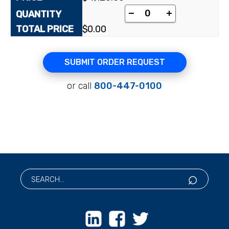
[pyrimidine-2-¹⁴C]N-
-
+
$
0.00
SUBMIT ORDER REQUEST
or call
800-447-0100