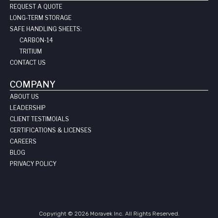
REQUEST A QUOTE
LONG-TERM STORAGE
SAFE HANDLING SHEETS:
CARBON-14
TRITIUM
CONTACT US
COMPANY
ABOUT US
LEADERSHIP
CLIENT TESTIMOIALS
CERTIFICATIONS & LICENSES
CAREERS
BLOG
PRIVACY POLICY
Copyright © 2026 Moravek Inc. All Rights Reserved.