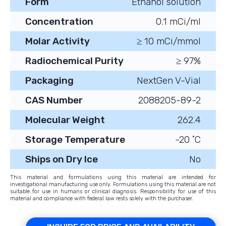
Form
Ethanol solution
Concentration
0.1 mCi/ml
Molar Activity
≥ 10 mCi/mmol
Radiochemical Purity
≥ 97%
Packaging
NextGen V-Vial
CAS Number
2088205-89-2
Molecular Weight
262.4
Storage Temperature
-20 ˚C
Ships on Dry Ice
No
This material and formulations using this material are intended for
investigational manufacturing use only. Formulations using this material are not
suitable for use in humans or clinical diagnosis. Responsibility for use of this
material and compliance with federal law rests solely with the purchaser.