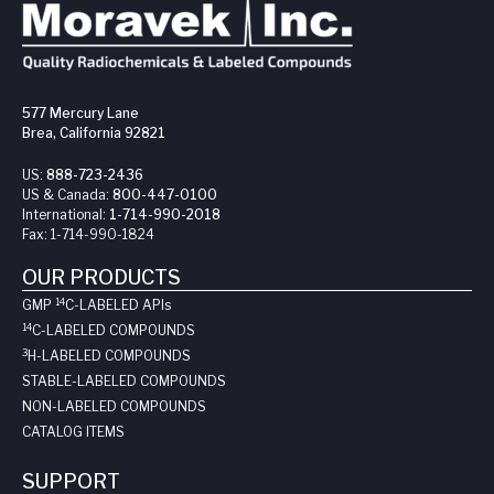
577 Mercury Lane
Brea, California 92821
US:
888-723-2436
US & Canada:
800-447-0100
International:
1-714-990-2018
Fax:
1-714-990-1824
OUR PRODUCTS
14
GMP
C-LABELED API
s
14
C-LABELED COMPOUNDS
3
H-LABELED COMPOUNDS
STABLE-LABELED COMPOUNDS
NON-LABELED COMPOUNDS
CATALOG ITEMS
SUPPORT