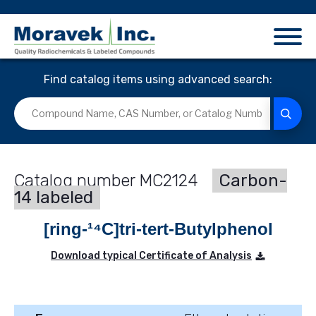
Find catalog items using advanced search:
MC2124
Carbon-
14 labeled
[ring-¹⁴C]tri-tert-Butylphenol
Download typical Certificate of Analysis