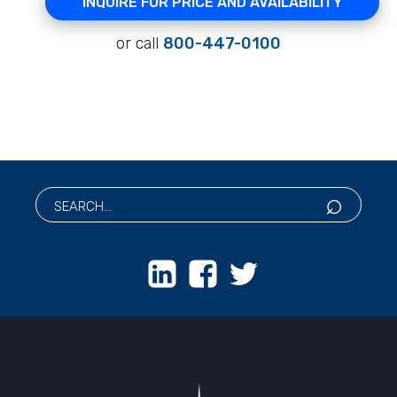
INQUIRE FOR PRICE AND AVAILABILITY
or call
800-447-0100