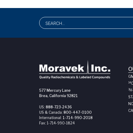
O
G
14
3
H
577 Mercury Lane
Brea, California 92821
ST
NO
US:
888-723-2436
CA
US & Canada:
800-447-0100
International:
1-714-990-2018
Fax:
1-714-990-1824