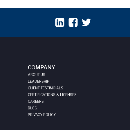
COMPANY
ABOUT US
LEADERSHIP
CLIENT TESTIMOIALS
CERTIFICATIONS & LICENSES
CAREERS
BLOG
PRIVACY POLICY