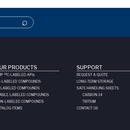
UR PRODUCTS
SUPPORT
14
MP
C-LABELED API
s
REQUEST A QUOTE
C-LABELED COMPOUNDS
LONG-TERM STORAGE
-LABELED COMPOUNDS
SAFE HANDLING SHEETS:
ABLE-LABELED COMPOUNDS
CARBON-14
N-LABELED COMPOUNDS
TRITIUM
TALOG ITEMS
CONTACT US