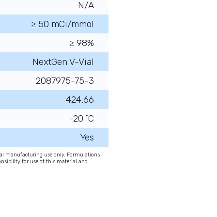
N/A
≥ 50 mCi/mmol
≥ 98%
NextGen V-Vial
2087975-75-3
424.66
-20 ˚C
Yes
onal manufacturing use only. Formulations
nsibility for use of this material and