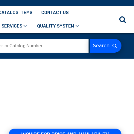
CATALOG ITEMS
CONTACT US
 SERVICES
QUALITY SYSTEM