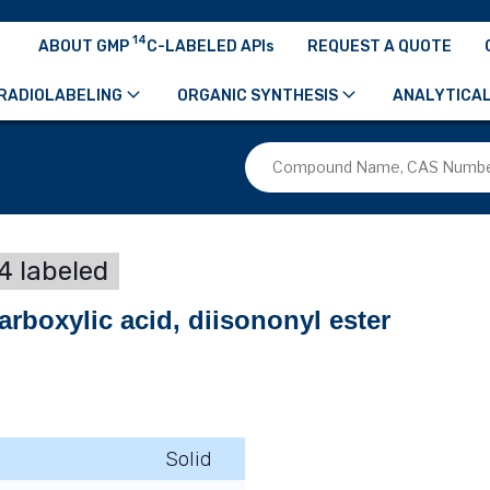
14
ABOUT GMP
C-LABELED APIs
REQUEST A QUOTE
RADIOLABELING
ORGANIC SYNTHESIS
ANALYTICAL
4 labeled
arboxylic acid, diisononyl ester
Solid