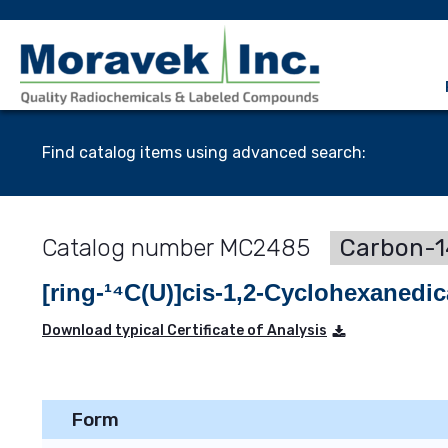
Find catalog items using advanced search:
MC2485
Carbon-1
[ring-¹⁴C(U)]cis-1,2-Cyclohexanedic
Download typical Certificate of Analysis
Form