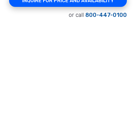
INQUIRE FOR PRICE AND AVAILABILITY
or call
800-447-0100