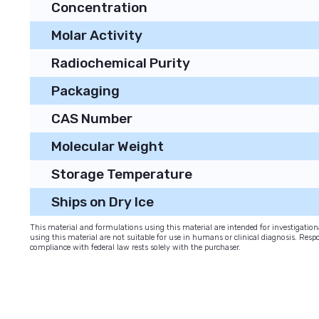
Concentration
Molar Activity
Radiochemical Purity
Packaging
CAS Number
Molecular Weight
Storage Temperature
Ships on Dry Ice
This material and formulations using this material are intended for investigati
using this material are not suitable for use in humans or clinical diagnosis. Respo
compliance with federal law rests solely with the purchaser.