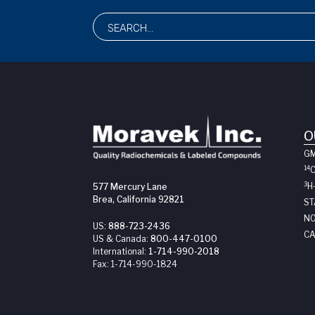
O
G
14
3
H
577 Mercury Lane
Brea, California 92821
ST
NO
US:
888-723-2436
CA
US & Canada:
800-447-0100
International:
1-714-990-2018
Fax:
1-714-990-1824