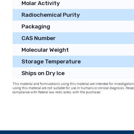
Molar Activity
Radiochemical Purity
Packaging
CAS Number
Molecular Weight
Storage Temperature
Ships on Dry Ice
This material and formulations using this material are intended for investigati
using this material are not suitable for use in humans or clinical diagnosis. Respo
compliance with federal law rests solely with the purchaser.