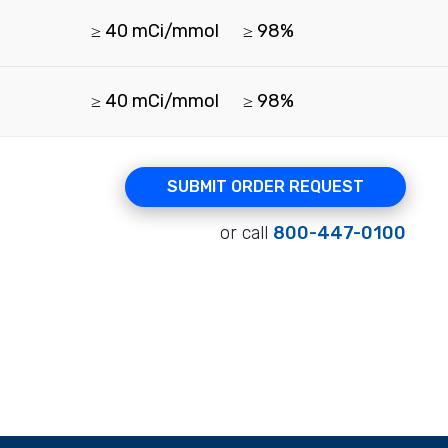
≥ 40 mCi/mmol
≥ 98%
≥ 40 mCi/mmol
≥ 98%
SUBMIT ORDER REQUEST
or call
800-447-0100