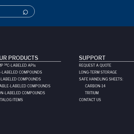
UR PRODUCTS
SUPPORT
14
MP
C-LABELED API
s
REQUEST A QUOTE
C-LABELED COMPOUNDS
LONG-TERM STORAGE
-LABELED COMPOUNDS
SAFE HANDLING SHEETS:
ABLE-LABELED COMPOUNDS
CARBON-14
N-LABELED COMPOUNDS
TRITIUM
TALOG ITEMS
CONTACT US