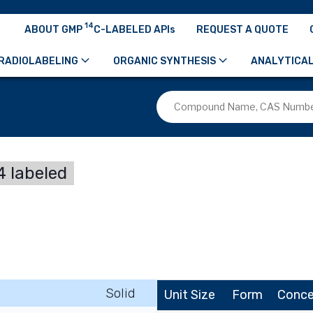
14
ABOUT GMP
C-LABELED APIs
REQUEST A QUOTE
RADIOLABELING
ORGANIC SYNTHESIS
ANALYTICAL
 labeled
Solid
Unit Size
Form
Conce