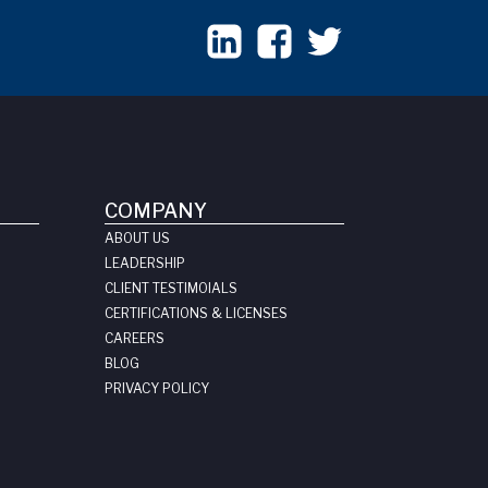
COMPANY
ABOUT US
LEADERSHIP
CLIENT TESTIMOIALS
CERTIFICATIONS & LICENSES
CAREERS
BLOG
PRIVACY POLICY