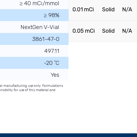
≥ 40 mCi/mmol
0.01 mCi
Solid
N/A
≥ 98%
NextGen V-Vial
0.05 mCi
Solid
N/A
3861-47-0
497.11
-20 ˚C
Yes
onal manufacturing use only. Formulations
nsibility for use of this material and