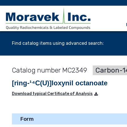
Find catalog items using advanced search:
MC2349
Carbon-14
[ring-¹⁴C(U)]Ioxynil octanoate
Download typical Certificate of Analysis
Form