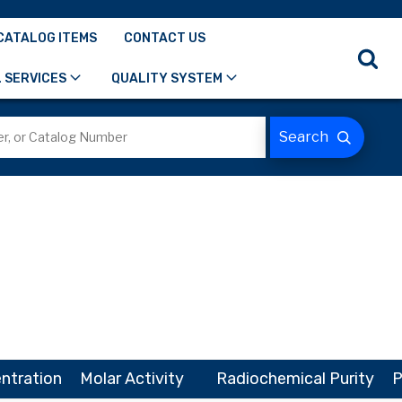
CATALOG ITEMS
CONTACT US
 SERVICES
QUALITY SYSTEM
ntration
Molar Activity
Radiochemical Purity
P