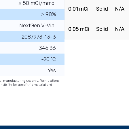
≥ 50 mCi/mmol
0.01 mCi
Solid
N/A
≥ 98%
NextGen V-Vial
0.05 mCi
Solid
N/A
2087973-13-3
346.36
-20 ˚C
Yes
onal manufacturing use only. Formulations
nsibility for use of this material and