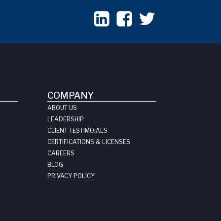
COMPANY
ABOUT US
LEADERSHIP
CLIENT TESTIMOIALS
CERTIFICATIONS & LICENSES
CAREERS
BLOG
PRIVACY POLICY