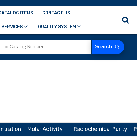
CATALOG ITEMS
CONTACT US
 SERVICES
QUALITY SYSTEM
ntration
Molar Activity
Radiochemical Purity
P