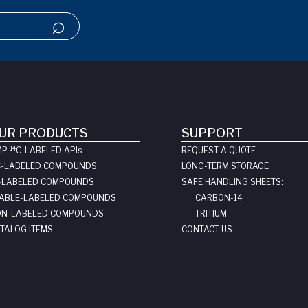
UR PRODUCTS
SUPPORT
14
MP
C-LABELED API
s
REQUEST A QUOTE
C-LABELED COMPOUNDS
LONG-TERM STORAGE
-LABELED COMPOUNDS
SAFE HANDLING SHEETS:
ABLE-LABELED COMPOUNDS
CARBON-14
N-LABELED COMPOUNDS
TRITIUM
TALOG ITEMS
CONTACT US