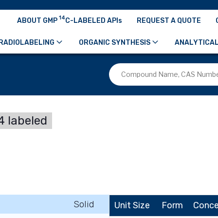
14
ABOUT GMP
C-LABELED APIs
REQUEST A QUOTE
RADIOLABELING
ORGANIC SYNTHESIS
ANALYTICAL
 labeled
Solid
Unit Size
Form
Conce