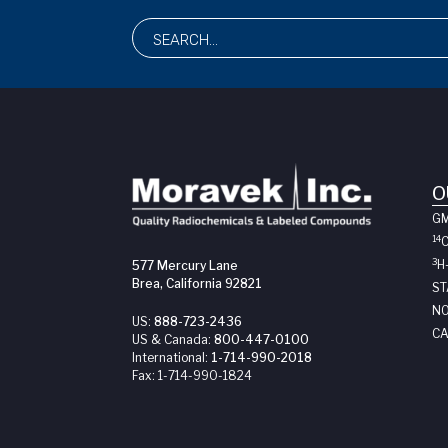
O
G
14
3
H
577 Mercury Lane
Brea, California 92821
ST
NO
US:
888-723-2436
CA
US & Canada:
800-447-0100
International:
1-714-990-2018
Fax:
1-714-990-1824