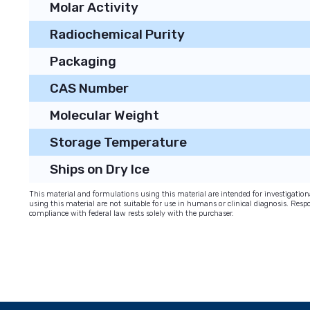
Molar Activity
Radiochemical Purity
Packaging
CAS Number
Molecular Weight
Storage Temperature
Ships on Dry Ice
This material and formulations using this material are intended for investigati
using this material are not suitable for use in humans or clinical diagnosis. Respo
compliance with federal law rests solely with the purchaser.