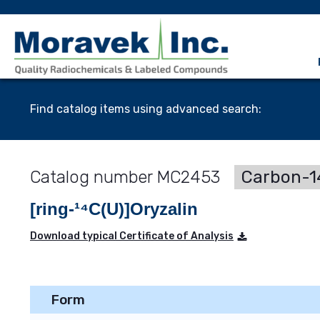
Find catalog items using advanced search:
MC2453
Carbon-14
[ring-¹⁴C(U)]Oryzalin
Download typical Certificate of Analysis
Form