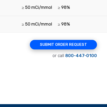
≥ 50 mCi/mmol
≥ 98%
≥ 50 mCi/mmol
≥ 98%
SUBMIT ORDER REQUEST
or call
800-447-0100