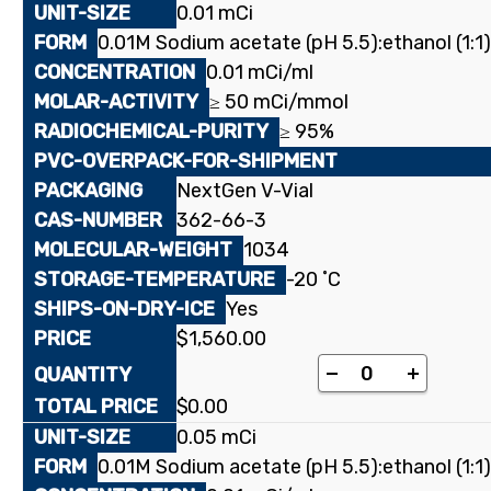
0.01 mCi
0.01M Sodium acetate (pH 5.5):ethanol (1:1)
0.01 mCi/ml
≥ 50 mCi/mmol
≥ 95%
NextGen V-Vial
362-66-3
1034
-20 ˚C
Yes
$
1,560.00
[stearoyl-1-¹⁴C
-
+
$
0.00
0.05 mCi
0.01M Sodium acetate (pH 5.5):ethanol (1:1)