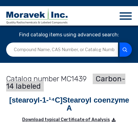
Find catalog items using advanced search:
MC1439
Carbon-
14 labeled
[stearoyl-1-¹⁴C]Stearoyl coenzyme
A
Download typical Certificate of Analysis