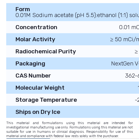
Form
0.01M Sodium acetate (pH 5.5):ethanol (1:1) sol
Concentration
0.01 m
Molar Activity
≥ 50 mCi/
Radiochemical Purity
≥
Packaging
NextGen V
CAS Number
362-
Molecular Weight
Storage Temperature
-
Ships on Dry Ice
This material and formulations using this material are intended for
investigational manufacturing use only. Formulations using this material are not
suitable for use in humans or clinical diagnosis. Responsibility for use of this
material and compliance with federal law rests solely with the purchaser.