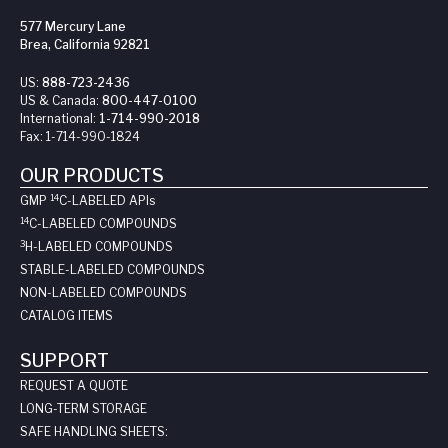
577 Mercury Lane
Brea, California 92821
US:
888-723-2436
US & Canada:
800-447-0100
International:
1-714-990-2018
Fax:
1-714-990-1824
OUR PRODUCTS
14
GMP
C-LABELED API
s
14
C-LABELED COMPOUNDS
3
H-LABELED COMPOUNDS
STABLE-LABELED COMPOUNDS
NON-LABELED COMPOUNDS
CATALOG ITEMS
SUPPORT
REQUEST A QUOTE
LONG-TERM STORAGE
SAFE HANDLING SHEETS: