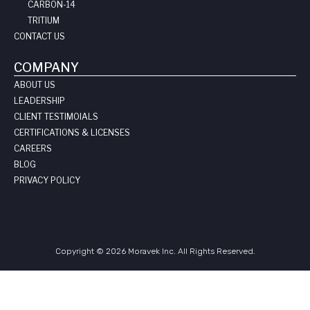
CARBON-14
TRITIUM
CONTACT US
COMPANY
ABOUT US
LEADERSHIP
CLIENT TESTIMOIALS
CERTIFICATIONS & LICENSES
CAREERS
BLOG
PRIVACY POLICY
Copyright © 2026 Moravek Inc. All Rights Reserved.