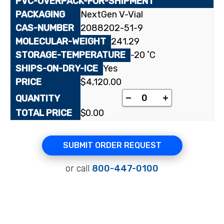
NextGen V-Vial
2088202-51-9
241.29
-20 ˚C
Yes
$
4,120.00
[triazolone-3-¹⁴C]Am
-
+
$
0.00
SUBMIT ORDER REQUEST
or call
800-447-0100