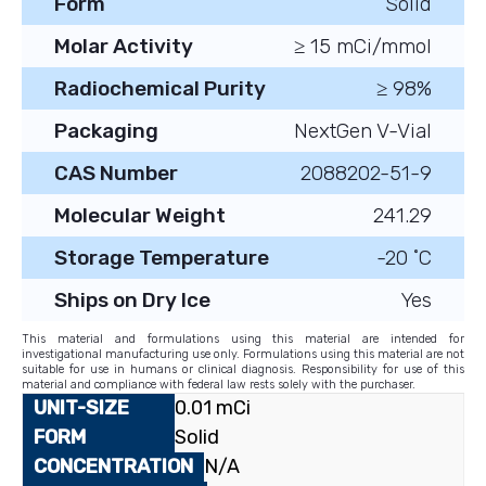
Form
Solid
Molar Activity
≥ 15 mCi/mmol
Radiochemical Purity
≥ 98%
Packaging
NextGen V-Vial
CAS Number
2088202-51-9
Molecular Weight
241.29
Storage Temperature
-20 ˚C
Ships on Dry Ice
Yes
This material and formulations using this material are intended for
investigational manufacturing use only. Formulations using this material are not
suitable for use in humans or clinical diagnosis. Responsibility for use of this
material and compliance with federal law rests solely with the purchaser.
0.01 mCi
Solid
N/A