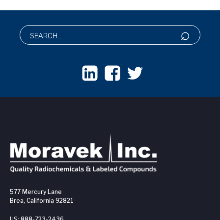
577 Mercury Lane
Brea, California 92821
US:
888-723-2436