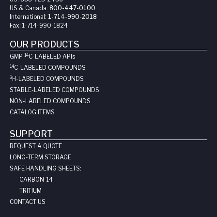
US & Canada:
800-447-0100
International:
1-714-990-2018
Fax:
1-714-990-1824
OUR PRODUCTS
14
GMP
C-LABELED API
s
14
C-LABELED COMPOUNDS
3
H-LABELED COMPOUNDS
STABLE-LABELED COMPOUNDS
NON-LABELED COMPOUNDS
CATALOG ITEMS
SUPPORT
REQUEST A QUOTE
LONG-TERM STORAGE
SAFE HANDLING SHEETS:
CARBON-14
TRITIUM
CONTACT US