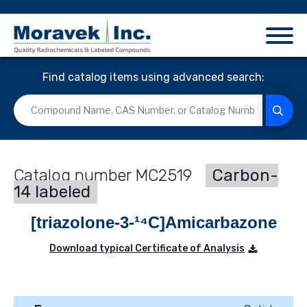
Find catalog items using advanced search:
MC2519
Carbon-
14 labeled
[triazolone-3-¹⁴C]Amicarbazone
Download typical Certificate of Analysis